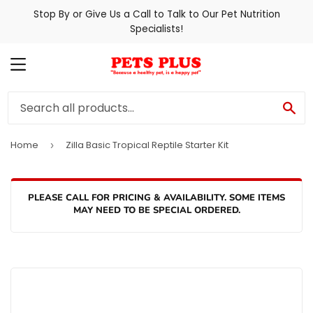
Stop By or Give Us a Call to Talk to Our Pet Nutrition
Specialists!
MENU
SE
Home
Zilla Basic Tropical Reptile Starter Kit
›
PLEASE CALL FOR PRICING & AVAILABILITY. SOME ITEMS
MAY NEED TO BE SPECIAL ORDERED.