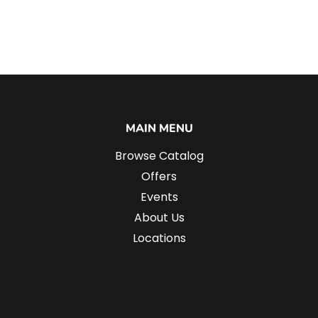
MAIN MENU
Browse Catalog
Offers
Events
About Us
Locations