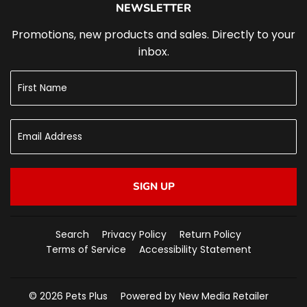
NEWSLETTER
Promotions, new products and sales. Directly to your
inbox.
SIGN UP
Search
Privacy Policy
Return Policy
Terms of Service
Accessibility Statement
© 2026
Pets Plus
Powered by New Media Retailer