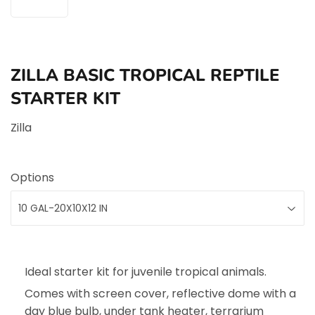
ZILLA BASIC TROPICAL REPTILE
STARTER KIT
Zilla
Options
Ideal starter kit for juvenile tropical animals.
Comes with screen cover, reflective dome with a
day blue bulb, under tank heater, terrarium