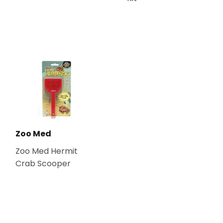
Zoo Med
Zoo Med Hermit
Crab Scooper