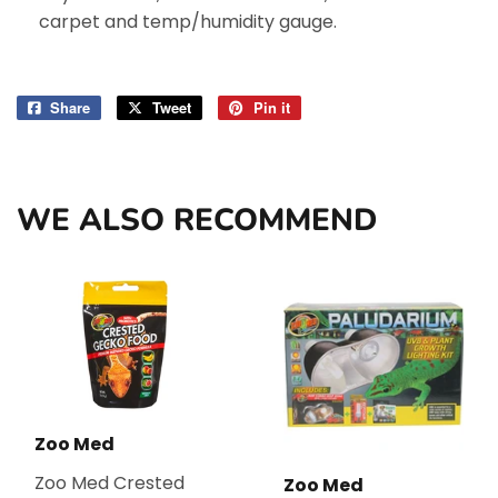
carpet and temp/humidity gauge.
Share
Share
Tweet
Tweet
Pin it
Pin
on
on
on
Facebook
Twitter
Pinterest
WE ALSO RECOMMEND
Zoo Med
Zoo Med Crested
Zoo Med