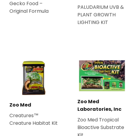
Gecko Food –
PALUDARIUM UVB &
Original Formula
PLANT GROWTH
LIGHTING KIT
Zoo Med
Zoo Med
Laboratories, Inc
Creatures™
Zoo Med Tropical
Creature Habitat Kit
Bioactive Substrate
Kit