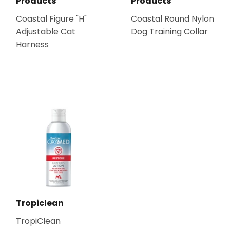
Products
Products
Coastal Figure "H"
Coastal Round Nylon
Adjustable Cat
Dog Training Collar
Harness
Tropiclean
TropiClean