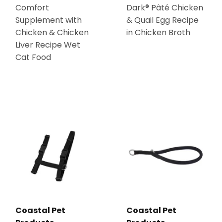
Comfort
Dark® Pâté Chicken
Supplement with
& Quail Egg Recipe
Chicken & Chicken
in Chicken Broth
Liver Recipe Wet
Cat Food
Coastal Pet
Coastal Pet