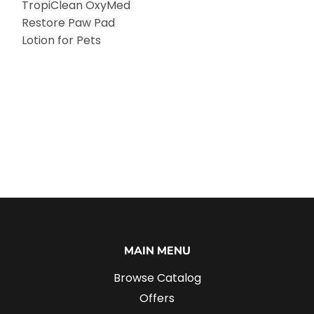
TropiClean OxyMed
Restore Paw Pad
Lotion for Pets
MAIN MENU
Browse Catalog
Offers