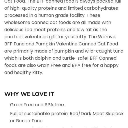
Cat Food. The BFF canned food is always packed full
of high-quality proteins and limited carbohydrates
processed in a human grade facility. These
wholesome canned cat foods are all made with
delicious red meat proteins and low fat as the
purrfect valentines gift for your kitty. The Weruva
BFF Tuna and Pumpkin Valentine Canned Cat Food
are primarily made of pumpkin and wild-caught tuna
which is both dolphin and turtle-safe! BFF Canned
foods are also Grain Free and BPA free for a happy
and healthy kitty.
WHY WE LOVE IT
Grain Free and BPA free.
Full of sustainable protein. Red/Dark Meat Skipjack
or Bonito Tuna