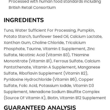
Processed with human food standards including
British Retail Consortium
INGREDIENTS
Tuna, Water Sufficient For Processing, Pumpkin,
Potato Starch, Sunflower Seed Oil, Calcium Lactate,
Xanthan Gum, Choline Chloride, Tricalcium
Phosphate, Taurine, Vitamin E Supplement, Zinc
Sulfate, Nicotinic Acid (Vitamin B3), Thiamine
Mononitrate (Vitamin B1), Ferrous Sulfate, Calcium
Pantothenate, Vitamin A Supplement, Manganese
Sulfate, Riboflavin Supplement (Vitamin B2),
Pyridoxine Hydrochloride (Vitamin B6), Copper
Sulfate, Folic Acid, Potassium Iodide, Vitamin D3
Supplement, Menadione Sodium Bisulfite Complex
(Source Of Vitamin K), Biotin, Vitamin B12 Supplement
GUARANTEED ANALYSIS