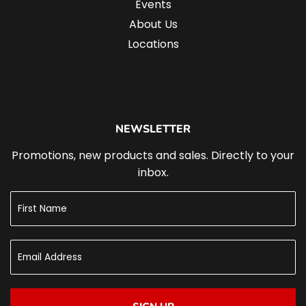
Events
About Us
Locations
NEWSLETTER
Promotions, new products and sales. Directly to your
inbox.