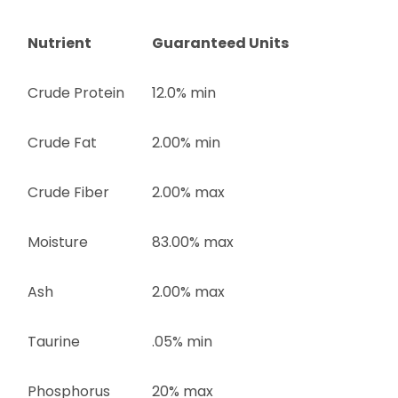
Nutrient
Guaranteed Units
Crude Protein
12.0% min
Crude Fat
2.00% min
Crude Fiber
2.00% max
Moisture
83.00% max
Ash
2.00% max
Taurine
.05% min
Phosphorus
20% max