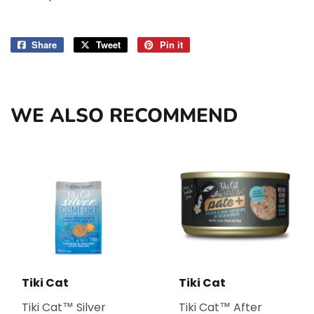
Share
Share
Tweet
Tweet
Pin it
Pin
on
on
on
Facebook
Twitter
Pinterest
WE ALSO RECOMMEND
Tiki Cat
Tiki Cat
Tiki Cat™ Silver
Tiki Cat™ After