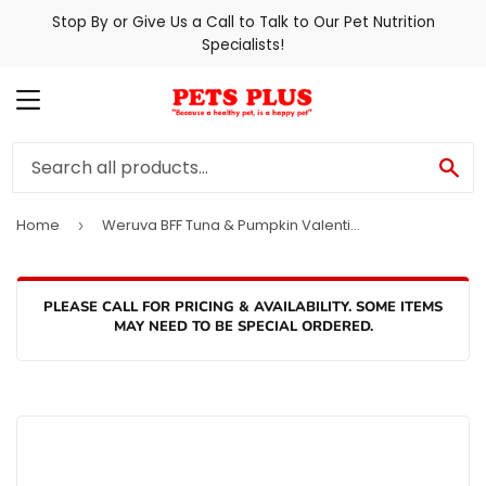
Stop By or Give Us a Call to Talk to Our Pet Nutrition
Specialists!
MENU
SE
Home
Weruva BFF Tuna & Pumpkin Valentine Canned Cat Food
›
PLEASE CALL FOR PRICING & AVAILABILITY. SOME ITEMS
MAY NEED TO BE SPECIAL ORDERED.