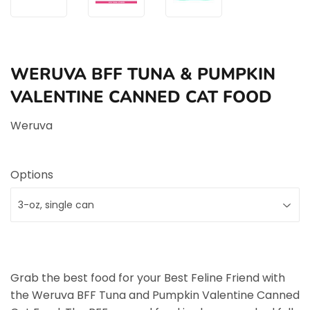
WERUVA BFF TUNA & PUMPKIN
VALENTINE CANNED CAT FOOD
Weruva
Options
Grab the best food for your Best Feline Friend with
the Weruva BFF Tuna and Pumpkin Valentine Canned