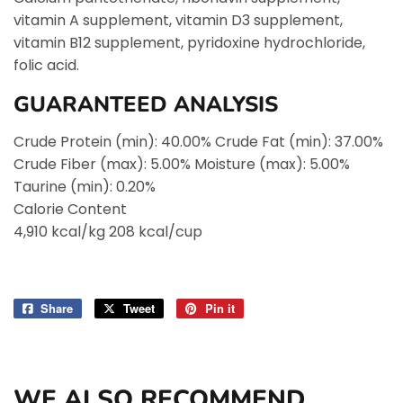
vitamin A supplement, vitamin D3 supplement,
vitamin B12 supplement, pyridoxine hydrochloride,
folic acid.
GUARANTEED ANALYSIS
Crude Protein (min): 40.00% Crude Fat (min): 37.00%
Crude Fiber (max): 5.00% Moisture (max): 5.00%
Taurine (min): 0.20%
Calorie Content
4,910 kcal/kg 208 kcal/cup
Share
Share
Tweet
Tweet
Pin it
Pin
on
on
on
Facebook
Twitter
Pinterest
WE ALSO RECOMMEND