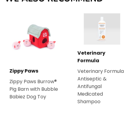
Veterinary
Formula
Zippy Paws
Veterinary Formula
Antiseptic &
Zippy Paws Burrow®
Antifungal
Pig Barn with Bubble
Medicated
Babiez Dog Toy
Shampoo