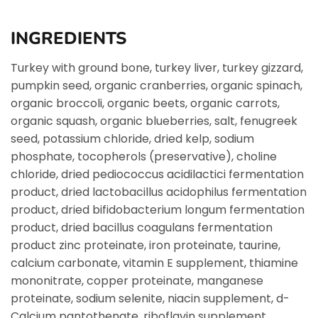
INGREDIENTS
Turkey with ground bone, turkey liver, turkey gizzard,
pumpkin seed, organic cranberries, organic spinach,
organic broccoli, organic beets, organic carrots,
organic squash, organic blueberries, salt, fenugreek
seed, potassium chloride, dried kelp, sodium
phosphate, tocopherols (preservative), choline
chloride, dried pediococcus acidilactici fermentation
product, dried lactobacillus acidophilus fermentation
product, dried bifidobacterium longum fermentation
product, dried bacillus coagulans fermentation
product zinc proteinate, iron proteinate, taurine,
calcium carbonate, vitamin E supplement, thiamine
mononitrate, copper proteinate, manganese
proteinate, sodium selenite, niacin supplement, d-
Calcium pantothenate, riboflavin supplement,