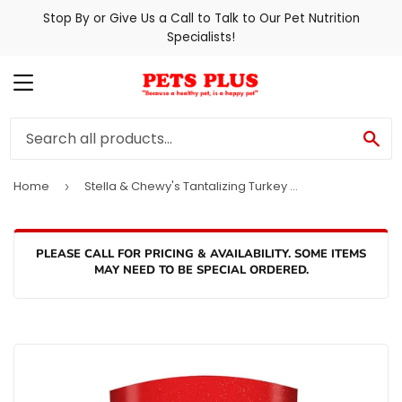
Stop By or Give Us a Call to Talk to Our Pet Nutrition
Specialists!
MENU
SE
Home
Stella & Chewy's Tantalizing Turkey Patties Dog Food
›
PLEASE CALL FOR PRICING & AVAILABILITY. SOME ITEMS
MAY NEED TO BE SPECIAL ORDERED.