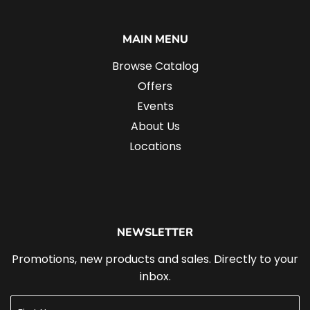
MAIN MENU
Browse Catalog
Offers
Events
About Us
Locations
NEWSLETTER
Promotions, new products and sales. Directly to your
inbox.