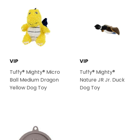
VIP
VIP
Tuffy® Mighty® Micro
Tuffy® Mighty®
Ball Medium Dragon
Nature JR Jr. Duck
Yellow Dog Toy
Dog Toy