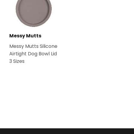
Messy Mutts
Messy Mutts Silicone
Airtight Dog Bowl Lid
3 Sizes