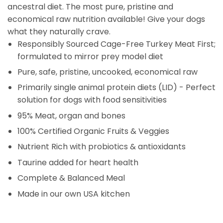
ancestral diet. The most pure, pristine and
economical raw nutrition available! Give your dogs
what they naturally crave.
Responsibly Sourced Cage-Free Turkey Meat First;
formulated to mirror prey model diet
Pure, safe, pristine, uncooked, economical raw
Primarily single animal protein diets (LID) - Perfect
solution for dogs with food sensitivities
95% Meat, organ and bones
100% Certified Organic Fruits & Veggies
Nutrient Rich with probiotics & antioxidants
Taurine added for heart health
Complete & Balanced Meal
Made in our own USA kitchen