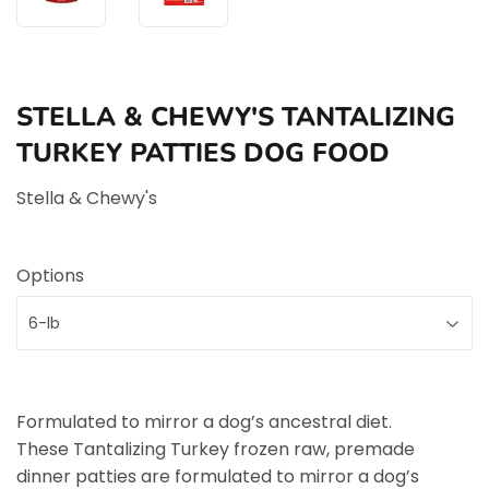
STELLA & CHEWY'S TANTALIZING
TURKEY PATTIES DOG FOOD
Stella & Chewy's
Options
Formulated to mirror a dog’s ancestral diet.
These Tantalizing Turkey frozen raw, premade
dinner patties are formulated to mirror a dog’s