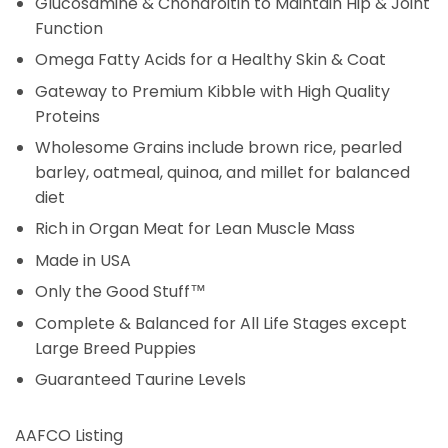
Glucosamine & Chondroitin to Maintain Hip & Joint
Function
Omega Fatty Acids for a Healthy Skin & Coat
Gateway to Premium Kibble with High Quality
Proteins
Wholesome Grains include brown rice, pearled
barley, oatmeal, quinoa, and millet for balanced
diet
Rich in Organ Meat for Lean Muscle Mass
Made in USA
Only the Good Stuff™
Complete & Balanced for All Life Stages except
Large Breed Puppies
Guaranteed Taurine Levels
AAFCO Listing