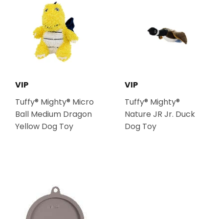
VIP
VIP
Tuffy® Mighty® Micro
Tuffy® Mighty®
Ball Medium Dragon
Nature JR Jr. Duck
Yellow Dog Toy
Dog Toy