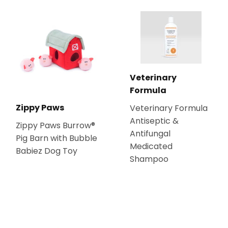
Veterinary
Formula
Zippy Paws
Veterinary Formula
Antiseptic &
Zippy Paws Burrow®
Antifungal
Pig Barn with Bubble
Medicated
Babiez Dog Toy
Shampoo