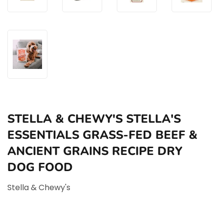
STELLA & CHEWY'S STELLA'S
ESSENTIALS GRASS-FED BEEF &
ANCIENT GRAINS RECIPE DRY
DOG FOOD
Stella & Chewy's