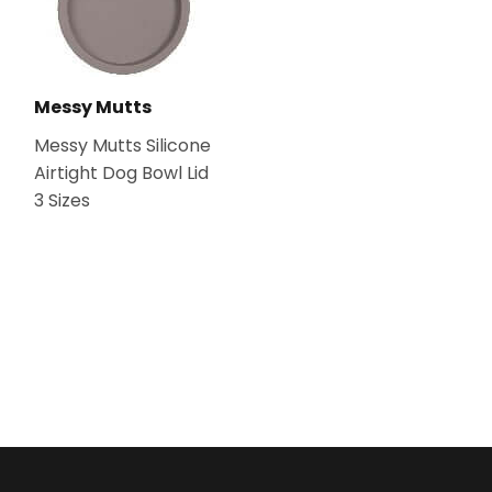
Messy Mutts
Messy Mutts Silicone
Airtight Dog Bowl Lid
3 Sizes