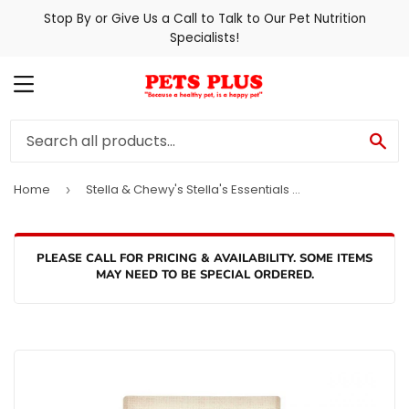
Stop By or Give Us a Call to Talk to Our Pet Nutrition
Specialists!
MENU
SE
Home
Stella & Chewy's Stella's Essentials Grass-Fed Beef & Ancient Grains Recipe Dry Dog Food
›
PLEASE CALL FOR PRICING & AVAILABILITY. SOME ITEMS
MAY NEED TO BE SPECIAL ORDERED.