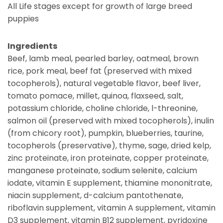
All Life stages except for growth of large breed
puppies
Ingredients
Beef, lamb meal, pearled barley, oatmeal, brown
rice, pork meal, beef fat (preserved with mixed
tocopherols), natural vegetable flavor, beef liver,
tomato pomace, millet, quinoa, flaxseed, salt,
potassium chloride, choline chloride, l-threonine,
salmon oil (preserved with mixed tocopherols), inulin
(from chicory root), pumpkin, blueberries, taurine,
tocopherols (preservative), thyme, sage, dried kelp,
zinc proteinate, iron proteinate, copper proteinate,
manganese proteinate, sodium selenite, calcium
iodate, vitamin E supplement, thiamine mononitrate,
niacin supplement, d-calcium pantothenate,
riboflavin supplement, vitamin A supplement, vitamin
D3 supplement, vitamin B12 supplement, pyridoxine