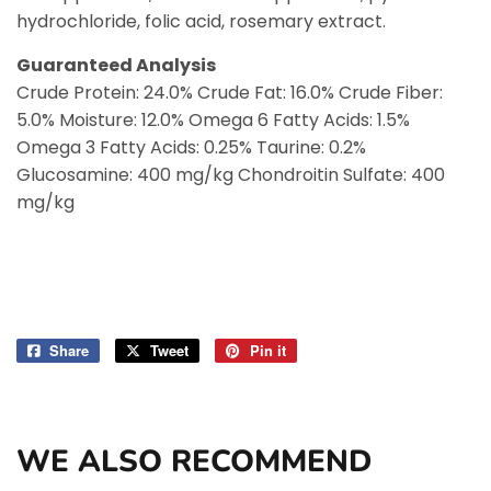
hydrochloride, folic acid, rosemary extract.
Guaranteed Analysis
Crude Protein: 24.0% Crude Fat: 16.0% Crude Fiber:
5.0% Moisture: 12.0% Omega 6 Fatty Acids: 1.5%
Omega 3 Fatty Acids: 0.25% Taurine: 0.2%
Glucosamine: 400 mg/kg Chondroitin Sulfate: 400
mg/kg
Share
Share
Tweet
Tweet
Pin it
Pin
on
on
on
Facebook
Twitter
Pinterest
WE ALSO RECOMMEND