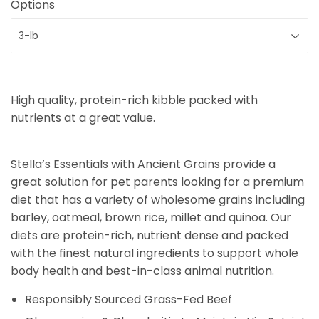
Options
High quality, protein-rich kibble packed with
nutrients at a great value.
Stella’s Essentials with Ancient Grains provide a
great solution for pet parents looking for a premium
diet that has a variety of wholesome grains including
barley, oatmeal, brown rice, millet and quinoa. Our
diets are protein-rich, nutrient dense and packed
with the finest natural ingredients to support whole
body health and best-in-class animal nutrition.
Responsibly Sourced Grass-Fed Beef