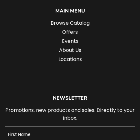
MAIN MENU
Browse Catalog
Offers
Events
About Us
Locations
NEWSLETTER
Promotions, new products and sales. Directly to your
inbox.