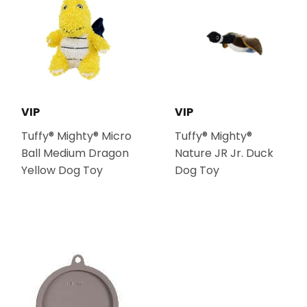
VIP
VIP
Tuffy® Mighty® Micro
Tuffy® Mighty®
Ball Medium Dragon
Nature JR Jr. Duck
Yellow Dog Toy
Dog Toy