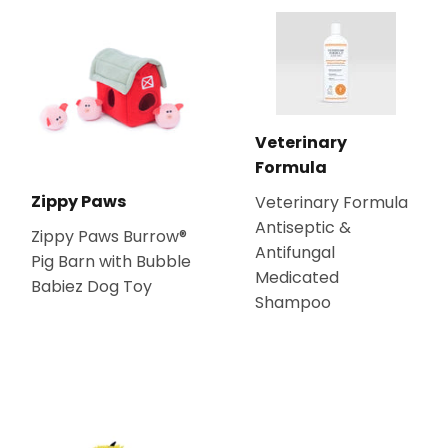
Veterinary
Formula
Zippy Paws
Veterinary Formula
Antiseptic &
Zippy Paws Burrow®
Antifungal
Pig Barn with Bubble
Medicated
Babiez Dog Toy
Shampoo