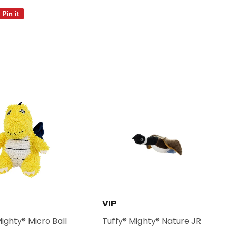
Pin it
Pin
on
Pinterest
VIP
Mighty® Micro Ball
Tuffy® Mighty® Nature JR