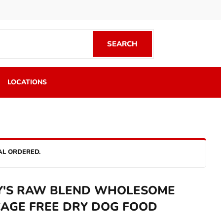
SEARCH
SEARCH
LOCATIONS
AL ORDERED.
Y'S RAW BLEND WHOLESOME
CAGE FREE DRY DOG FOOD