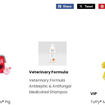
Share
Share
Tweet
Tweet
on
on
Facebook
Twitter
Veterinary Formula
Veterinary Formula
Antiseptic & Antifungal
Medicated Shampoo
VIP
w® Pig
Tuffy® 