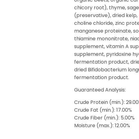
chicory root), thyme, sage
(preservative), dried kelp
choline chloride, zinc prot
manganese proteinate, sod
thiamine mononitrate, nia
supplement, vitamin A sup
supplement, pyridoxine hydr
fermentation product, drie
dried Bifidobacterium lon
fermentation product.
Guaranteed Analysis:
Crude Protein (min.): 29.0
Crude Fat (min.): 17.00%
Crude Fiber (min.): 5.00%
Moisture (max.): 12.00%