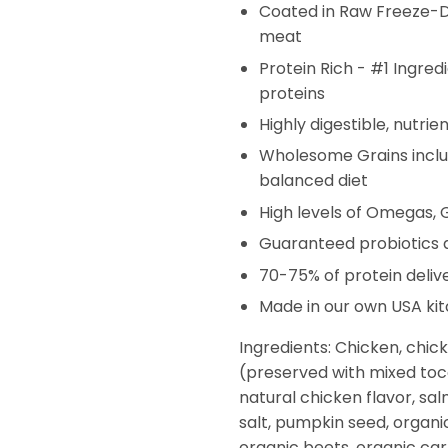
Coated in Raw Freeze-Dr
meat
Protein Rich - #1 Ingred
proteins
Highly digestible, nutrie
Wholesome Grains includ
balanced diet
High levels of Omegas,
Guaranteed probiotics an
70-75% of protein deliv
Made in our own USA ki
Ingredients: Chicken, chic
(preserved with mixed toco
natural chicken flavor, salm
salt, pumpkin seed, organi
organic beets, organic carr