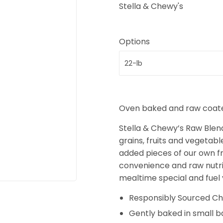
Stella & Chewy's
Options
Oven baked and raw coated
Stella & Chewy’s Raw Blen
grains, fruits and vegetabl
added pieces of our own fr
convenience and raw nutrit
mealtime special and fuel y
Responsibly Sourced Ch
Gently baked in small b