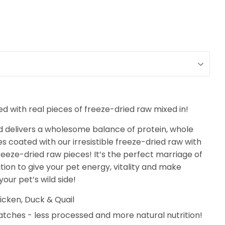
 with real pieces of freeze-dried raw mixed in!
d delivers a wholesome balance of protein, whole
es coated with our irresistible freeze-dried raw with
eeze-dried raw pieces! It’s the perfect marriage of
ion to give your pet energy, vitality and make
our pet’s wild side!
icken, Duck & Quail
atches - less processed and more natural nutrition!