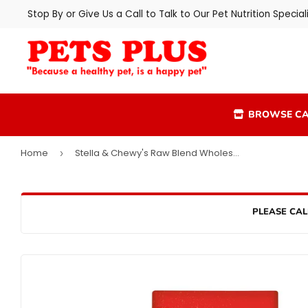
Stop By or Give Us a Call to Talk to Our Pet Nutrition Speciali
BROWSE CA
Home
Stella & Chewy's Raw Blend Wholesome Grains Kibble Cage Free Dry Dog Food
›
PLEASE CAL