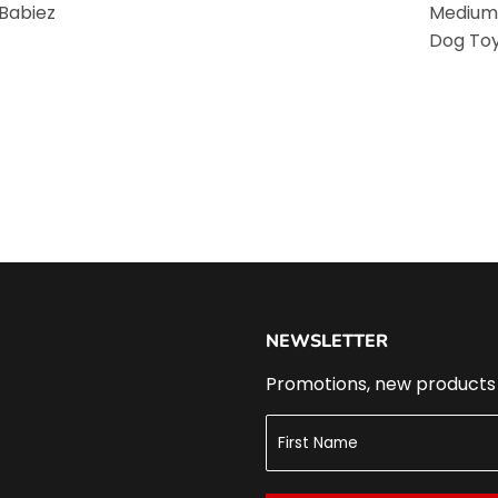
 Babiez
Medium
Dog To
NEWSLETTER
Promotions, new products a