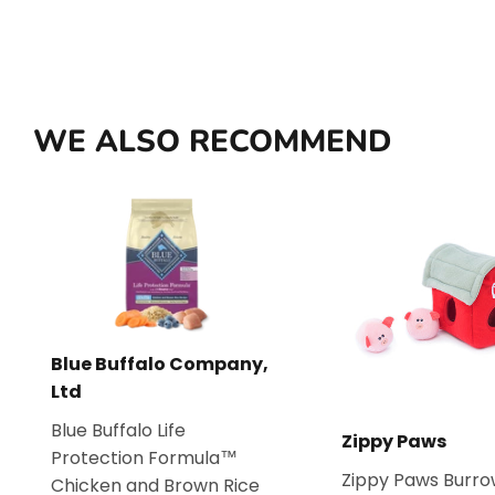
WE ALSO RECOMMEND
Blue Buffalo Company,
Ltd
Blue Buffalo Life
Zippy Paws
Protection Formula™
Zippy Paws Burro
Chicken and Brown Rice