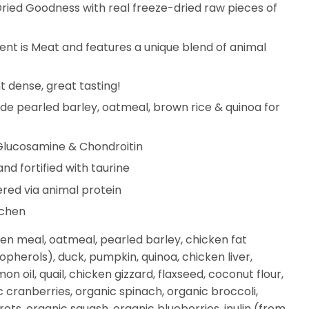
ied Goodness with real freeze-dried raw pieces of
ient is Meat and features a unique blend of animal
nt dense, great tasting!
e pearled barley, oatmeal, brown rice & quinoa for
 Glucosamine & Chondroitin
d fortified with taurine
ered via animal protein
tchen
ken meal, oatmeal, pearled barley, chicken fat
pherols), duck, pumpkin, quinoa, chicken liver,
on oil, quail, chicken gizzard, flaxseed, coconut flour,
c cranberries, organic spinach, organic broccoli,
ots, organic squash, organic blueberries, inulin (from