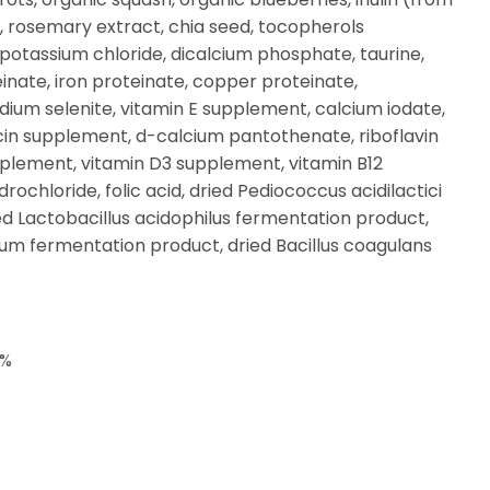
, rosemary extract, chia seed, tocopherols
, potassium chloride, dicalcium phosphate, taurine,
einate, iron proteinate, copper proteinate,
ium selenite, vitamin E supplement, calcium iodate,
cin supplement, d-calcium pantothenate, riboflavin
plement, vitamin D3 supplement, vitamin B12
ochloride, folic acid, dried Pediococcus acidilactici
d Lactobacillus acidophilus fermentation product,
gum fermentation product, dried Bacillus coagulans
0%