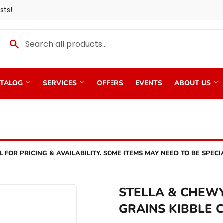
sts!
TALOG
SERVICES
OFFERS
EVENTS
ABOUT US
L FOR PRICING & AVAILABILITY. SOME ITEMS MAY NEED TO BE SPECI
STELLA & CHEW
GRAINS KIBBLE 