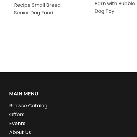
Barn with Bubble
Recipe Small Breed
Dog Toy
Senior Dog Food
MAIN MENU
Browse Catalog
Offers
Events
About Us