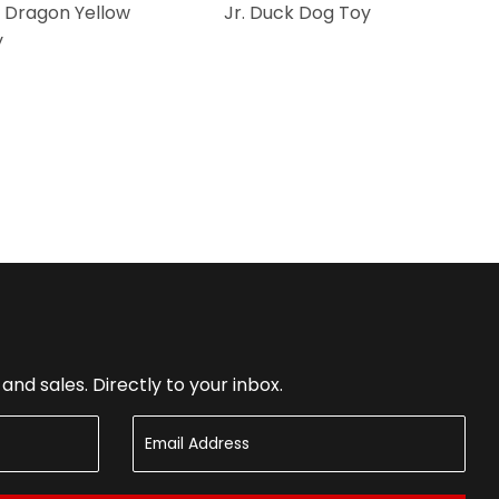
 Dragon Yellow
Jr. Duck Dog Toy
y
nd sales. Directly to your inbox.