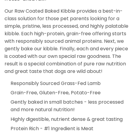
Our Raw Coated Baked Kibble provides a best-in-
class solution for those pet parents looking for a
simple, pristine, less processed, and highly palatable
kibble. Each high-protein, grain-free offering starts
with responsibly sourced animal proteins. Next, we
gently bake our kibble. Finally, each and every piece
is coated with our own special raw goodness. The
result is a special combination of pure raw nutrition
and great taste that dogs are wild about!
Responsibly Sourced Grass-Fed Lamb
Grain-Free, Gluten-Free, Potato-Free
Gently baked in small batches - less processed
and more natural nutrition!
Highly digestible, nutrient dense & great tasting
Protein Rich - #1 Ingredient is Meat