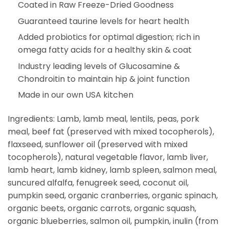
Coated in Raw Freeze-Dried Goodness
Guaranteed taurine levels for heart health
Added probiotics for optimal digestion; rich in
omega fatty acids for a healthy skin & coat
Industry leading levels of Glucosamine &
Chondroitin to maintain hip & joint function
Made in our own USA kitchen
Ingredients: Lamb, lamb meal, lentils, peas, pork
meal, beef fat (preserved with mixed tocopherols),
flaxseed, sunflower oil (preserved with mixed
tocopherols), natural vegetable flavor, lamb liver,
lamb heart, lamb kidney, lamb spleen, salmon meal,
suncured alfalfa, fenugreek seed, coconut oil,
pumpkin seed, organic cranberries, organic spinach,
organic beets, organic carrots, organic squash,
organic blueberries, salmon oil, pumpkin, inulin (from