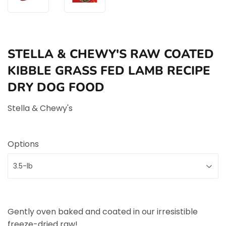
STELLA & CHEWY'S RAW COATED
KIBBLE GRASS FED LAMB RECIPE
DRY DOG FOOD
Stella & Chewy's
Options
Gently oven baked and coated in our irresistible
freeze-dried raw!