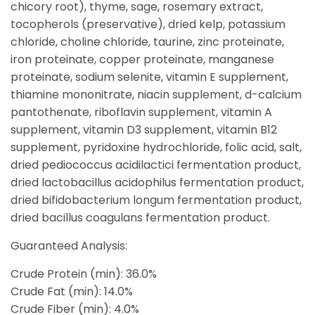
chicory root), thyme, sage, rosemary extract,
tocopherols (preservative), dried kelp, potassium
chloride, choline chloride, taurine, zinc proteinate,
iron proteinate, copper proteinate, manganese
proteinate, sodium selenite, vitamin E supplement,
thiamine mononitrate, niacin supplement, d-calcium
pantothenate, riboflavin supplement, vitamin A
supplement, vitamin D3 supplement, vitamin B12
supplement, pyridoxine hydrochloride, folic acid, salt,
dried pediococcus acidilactici fermentation product,
dried lactobacillus acidophilus fermentation product,
dried bifidobacterium longum fermentation product,
dried bacillus coagulans fermentation product.
Guaranteed Analysis:
Crude Protein (min): 36.0%
Crude Fat (min): 14.0%
Crude Fiber (min): 4.0%