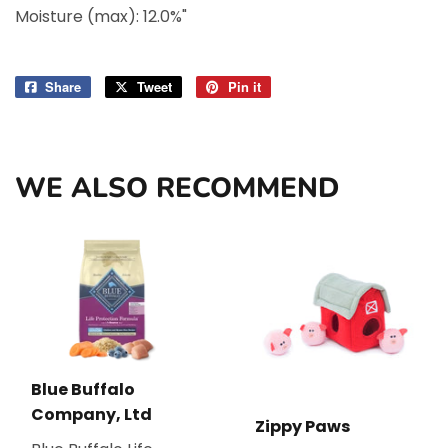
Moisture (max): 12.0%"
Share
Share
Tweet
Tweet
Pin it
Pin
on
on
on
Facebook
Twitter
Pinterest
WE ALSO RECOMMEND
Blue Buffalo
Company, Ltd
Zippy Paws