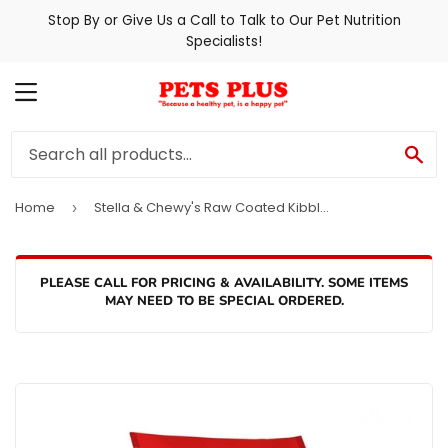
Stop By or Give Us a Call to Talk to Our Pet Nutrition
Specialists!
MENU
SE
Home
Stella & Chewy's Raw Coated Kibble Grass Fed Lamb Recipe Dry Dog Food
›
PLEASE CALL FOR PRICING & AVAILABILITY. SOME ITEMS
MAY NEED TO BE SPECIAL ORDERED.