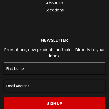
About Us
Locations
NEWSLETTER
Promotions, new products and sales. Directly to your
inbox.
SIGN UP