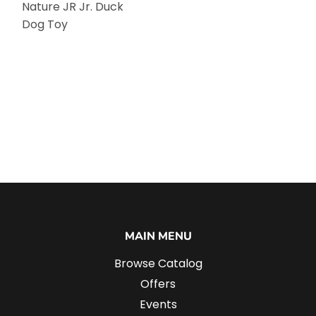
Nature JR Jr. Duck
Dog Toy
MAIN MENU
Browse Catalog
Offers
Events