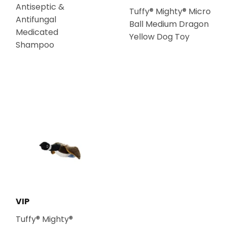
Antiseptic &
Tuffy® Mighty® Micro
Antifungal
Ball Medium Dragon
Medicated
Yellow Dog Toy
Shampoo
VIP
Tuffy® Mighty®