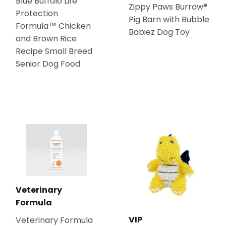
Blue Buffalo Life
Zippy Paws Burrow®
Protection
Pig Barn with Bubble
Formula™ Chicken
Babiez Dog Toy
and Brown Rice
Recipe Small Breed
Senior Dog Food
Veterinary
Formula
VIP
Veterinary Formula