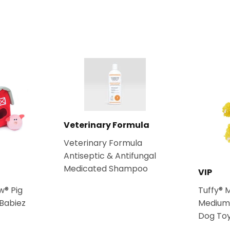
Facebook
Twitter
Veterinary Formula
Veterinary Formula
Antiseptic & Antifungal
Medicated Shampoo
VIP
w® Pig
Tuffy® 
 Babiez
Medium
Dog To