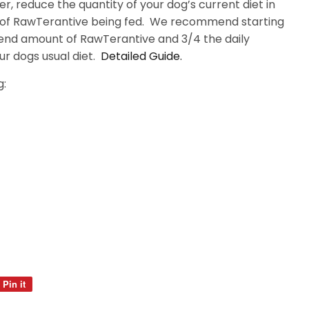
r, reduce the quantity of your dog’s current diet in
 of RawTerantive being fed. We recommend starting
end amount of RawTerantive and 3/4 the daily
 dogs usual diet.
Detailed Guide.
g:
Pin it
Pin
on