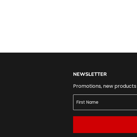
NEWSLETTER
Promotions, new products a