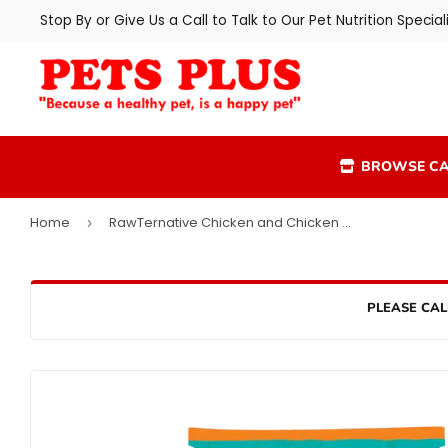
Stop By or Give Us a Call to Talk to Our Pet Nutrition Speciali
BROWSE CA
Home
RawTernative Chicken and Chicken Liver Recipe
›
PLEASE CAL