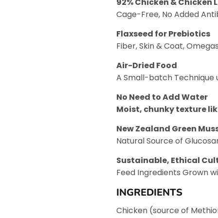
92% Chicken & Chicken L
Cage-Free, No Added Antib
Flaxseed for Prebiotics
Fiber, Skin & Coat, Omega
Air-Dried Food
A Small-batch Technique u
No Need to Add Water
Moist, chunky texture li
New Zealand Green Muss
Natural Source of Glucosa
Sustainable, Ethical Cul
Feed Ingredients Grown wi
INGREDIENTS
Chicken (source of Methio