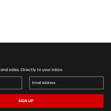
nd sales. Directly to your inbox.
SIGN UP