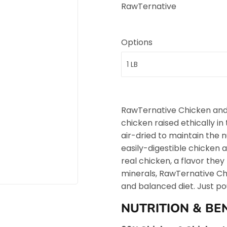
RawTernative
Options
RawTernative Chicken and
chicken raised ethically i
air-dried to maintain the n
easily-digestible chicken a
real chicken, a flavor they
minerals, RawTernative Ch
and balanced diet. Just po
NUTRITION & BE