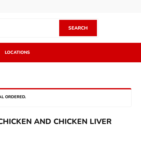
SEARCH
SEARCH
LOCATIONS
AL ORDERED.
HICKEN AND CHICKEN LIVER