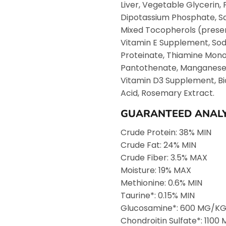
Liver, Vegetable Glycerin,
Dipotassium Phosphate, Sal
Mixed Tocopherols (preser
Vitamin E Supplement, Sodi
Proteinate, Thiamine Mono
Pantothenate, Manganese Pr
Vitamin D3 Supplement, Bio
Acid, Rosemary Extract.
GUARANTEED ANALY
Crude Protein: 38% MIN
Crude Fat: 24% MIN
Crude Fiber: 3.5% MAX
Moisture: 19% MAX
Methionine: 0.6% MIN
Taurine*: 0.15% MIN
Glucosamine*: 600 MG/KG
Chondroitin Sulfate*: 110