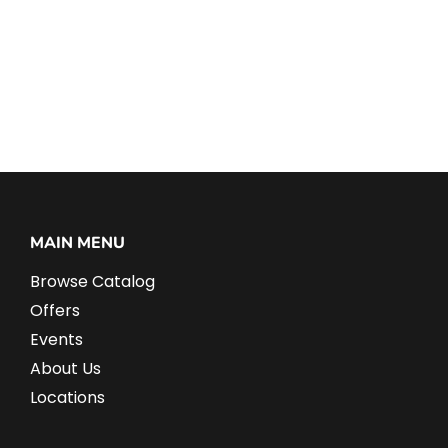
MAIN MENU
Browse Catalog
Offers
Events
About Us
Locations