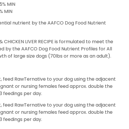
65% MIN
8% MIN
ential nutrient by the AAFCO Dog Food Nutrient
CHICKEN LIVER RECIPE is formulated to meet the
hed by the AAFCO Dog Food Nutrient Profiles for All
th of large size dogs (70lbs or more as an adult).
t, feed RawTernative to your dog using the adjacent
egnant or nursing females feed approx. double the
3 feedings per day.
t, feed RawTernative to your dog using the adjacent
egnant or nursing females feed approx. double the
3 feedings per day.