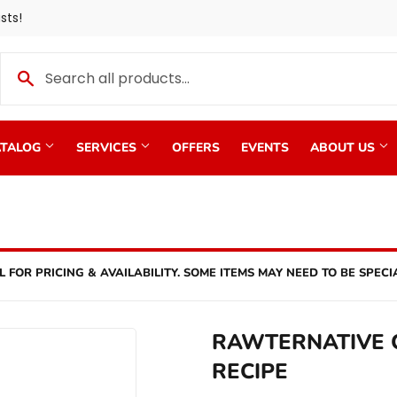
sts!
TALOG
SERVICES
OFFERS
EVENTS
ABOUT US
L FOR PRICING & AVAILABILITY. SOME ITEMS MAY NEED TO BE SPECI
RAWTERNATIVE C
RECIPE