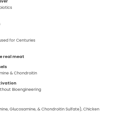
iver
iotics
s
sed for Centuries
ke real meat
els
mine & Chondroitin
tivation
thout Bioengineering
nine, Glucosamine, & Chondroitin Sulfate), Chicken