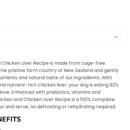
 Chicken Liver Recipe is made from cage-free
n the pristine farm country of New Zealand and gently
utrients and natural taste of our ingredients. With
nd nutrient-rich chicken liver, your dog is eating 92%
 love. Enhanced with prebiotics, vitamins and
icken and Chicken Liver Recipe is a 100% complete
ur and serve, no defrosting or rehydrating required.
NEFITS