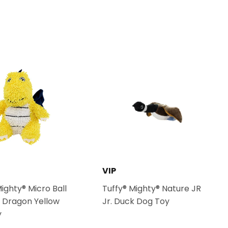
Pinterest
VIP
Mighty® Micro Ball
Tuffy® Mighty® Nature JR
 Dragon Yellow
Jr. Duck Dog Toy
y