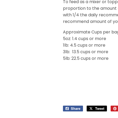
To feed as a mixer or toppe
proportion to the amount
with 1/4 the daily recomm
recommend amount of your
Approximate Cups per ba
5oz: 1.4 cups or more
1lb: 4.5 cups or more
3lb: 13.5 cups or more
5lb: 22.5 cups or more
Share
Share
Tweet
Tweet
on
on