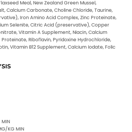
 Flaxseed Meal, New Zealand Green Mussel,
t, Calcium Carbonate, Choline Chloride, Taurine,
vative), Iron Amino Acid Complex, Zinc Proteinate,
um Selenite, Citric Acid (preservative), Copper
nitrate, Vitamin A Supplement, Niacin, Calcium
oteinate, Riboflavin, Pyridoxine Hydrochloride,
tin, Vitamin B12 Supplement, Calcium Iodate, Folic
SIS
 MIN
0 MG/KG MIN