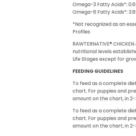
Omega-3 Fatty Acids*: 0.
Omega-6 Fatty Acids*: 3.
*Not recognized as an ess
Profiles
RAWTERNATIVE® CHICKEN & 
nutritional levels establis
Life Stages except for grow
FEEDING GUIDELINES
To feed as a complete die
chart. For puppies and pr
amount on the chart, in 2-
To feed as a complete die
chart. For puppies and pr
amount on the chart, in 2-