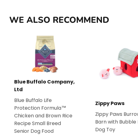
WE ALSO RECOMMEND
Blue Buffalo Company,
Ltd
Blue Buffalo Life
Zippy Paws
Protection Formula™
Zippy Paws Burro
Chicken and Brown Rice
Barn with Bubble
Recipe Small Breed
Dog Toy
Senior Dog Food