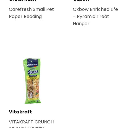
Carefresh Small Pet
Oxbow Enriched Life
Paper Bedding
– Pyramid Treat
Hanger
Vitakraft
VITAKRAFT CRUNCH