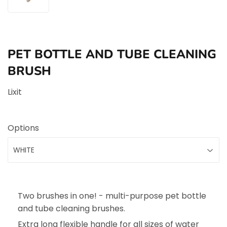
PET BOTTLE AND TUBE CLEANING
BRUSH
Lixit
Options
Two brushes in one! - multi-purpose pet bottle
and tube cleaning brushes.
Extra long flexible handle for all sizes of water