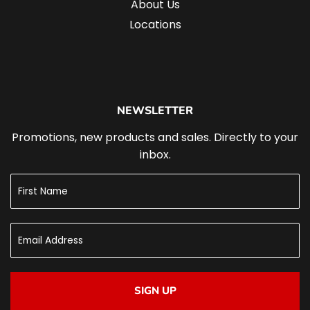
About Us
Locations
NEWSLETTER
Promotions, new products and sales. Directly to your
inbox.
SIGN UP