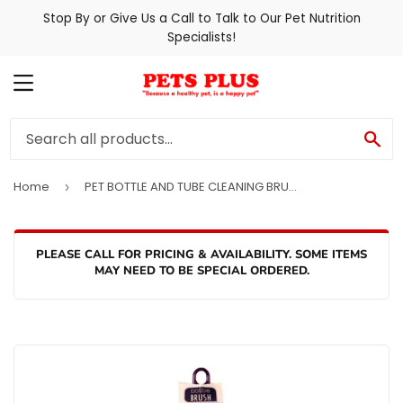
Stop By or Give Us a Call to Talk to Our Pet Nutrition
Specialists!
MENU
SE
Home
PET BOTTLE AND TUBE CLEANING BRUSH
›
PLEASE CALL FOR PRICING & AVAILABILITY. SOME ITEMS
MAY NEED TO BE SPECIAL ORDERED.