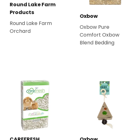
Round Lake Farm
Products
Oxbow
Round Lake Farm
Oxbow Pure
Orchard
Comfort Oxbow
Blend Bedding
CAREFRESH
Oxbow