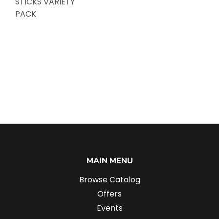
STICKS VARIETY
PACK
MAIN MENU
Browse Catalog
Offers
Events