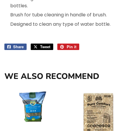
bottles.
Brush for tube cleaning in handle of brush.
Designed to clean any type of water bottle.
Share
Share
Tweet
Tweet
Pin it
Pin
on
on
on
Facebook
Twitter
Pinterest
WE ALSO RECOMMEND