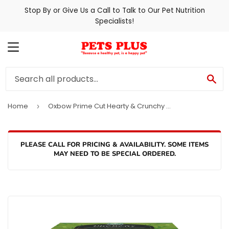
Stop By or Give Us a Call to Talk to Our Pet Nutrition
Specialists!
MENU
SE
Home
Oxbow Prime Cut Hearty & Crunchy Timothy Hay
›
PLEASE CALL FOR PRICING & AVAILABILITY. SOME ITEMS
MAY NEED TO BE SPECIAL ORDERED.