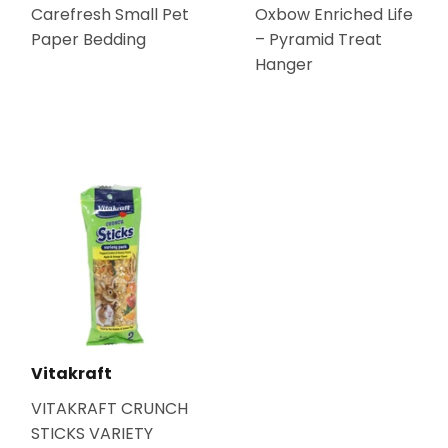
Carefresh Small Pet
Oxbow Enriched Life
Paper Bedding
– Pyramid Treat
Hanger
Vitakraft
VITAKRAFT CRUNCH
STICKS VARIETY