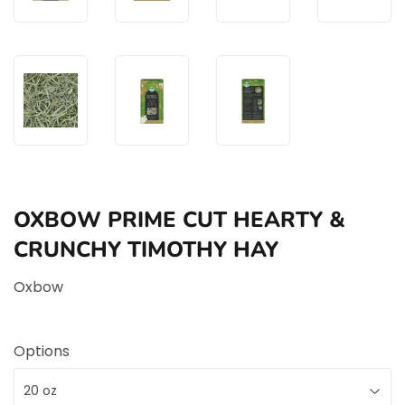
OXBOW PRIME CUT HEARTY &
CRUNCHY TIMOTHY HAY
Oxbow
Options