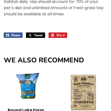
habitat daily. Hay should account for 70% of your
pet’s diet and unlimited amounts of fresh grass hay
should be available at all times.
Share
Share
Tweet
Tweet
Pin it
Pin
on
on
on
Facebook
Twitter
Pinterest
WE ALSO RECOMMEND
Round Lake Farm