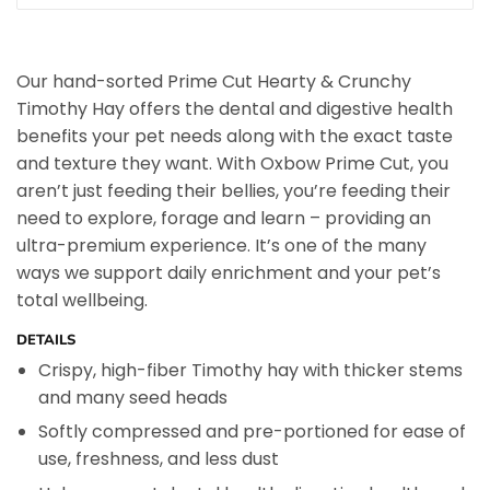
Our hand-sorted Prime Cut Hearty & Crunchy
Timothy Hay offers the dental and digestive health
benefits your pet needs along with the exact taste
and texture they want. With Oxbow Prime Cut, you
aren’t just feeding their bellies, you’re feeding their
need to explore, forage and learn – providing an
ultra-premium experience. It’s one of the many
ways we support daily enrichment and your pet’s
total wellbeing.
DETAILS
Crispy, high-fiber Timothy hay with thicker stems
and many seed heads
Softly compressed and pre-portioned for ease of
use, freshness, and less dust