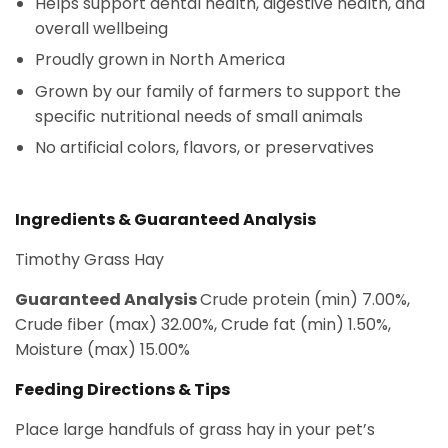
Helps support dental health, digestive health, and
overall wellbeing
Proudly grown in North America
Grown by our family of farmers to support the
specific nutritional needs of small animals
No artificial colors, flavors, or preservatives
Ingredients & Guaranteed Analysis
Timothy Grass Hay
Guaranteed Analysis
Crude protein (min) 7.00%,
Crude fiber (max) 32.00%, Crude fat (min) 1.50%,
Moisture (max) 15.00%
Feeding Directions & Tips
Place large handfuls of grass hay in your pet’s