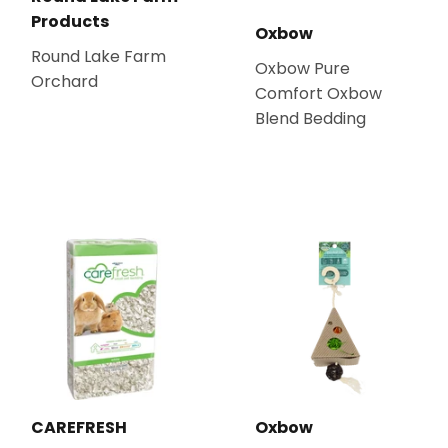
Products
Oxbow
Round Lake Farm
Oxbow Pure
Orchard
Comfort Oxbow
Blend Bedding
CAREFRESH
Oxbow