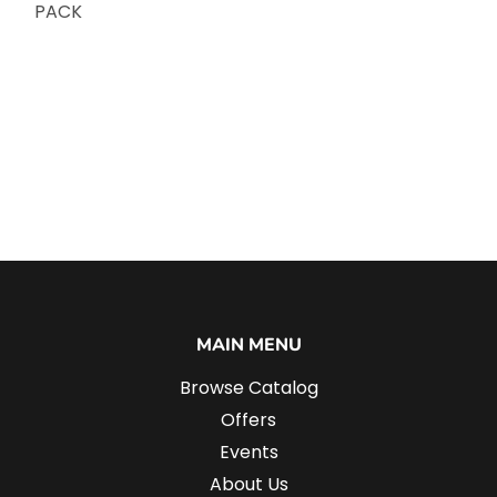
PACK
MAIN MENU
Browse Catalog
Offers
Events
About Us