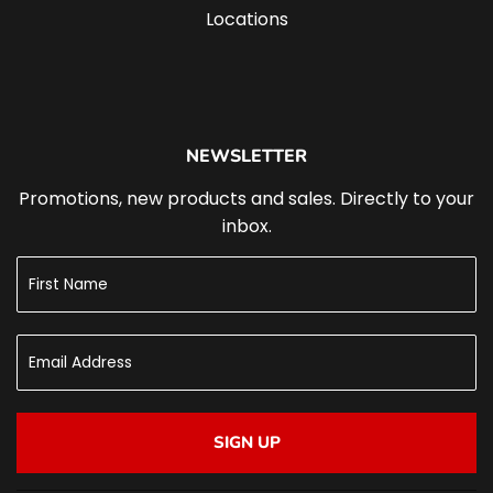
Locations
NEWSLETTER
Promotions, new products and sales. Directly to your
inbox.
SIGN UP