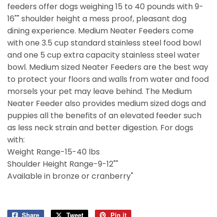
feeders offer dogs weighing 15 to 40 pounds with 9-
16"" shoulder height a mess proof, pleasant dog
dining experience. Medium Neater Feeders come
with one 3.5 cup standard stainless steel food bowl
and one 5 cup extra capacity stainless steel water
bowl. Medium sized Neater Feeders are the best way
to protect your floors and walls from water and food
morsels your pet may leave behind. The Medium
Neater Feeder also provides medium sized dogs and
puppies all the benefits of an elevated feeder such
as less neck strain and better digestion. For dogs
with:
Weight Range-15-40 lbs
Shoulder Height Range-9-12""
Available in bronze or cranberry"
Share
Share
Tweet
Tweet
Pin it
Pin