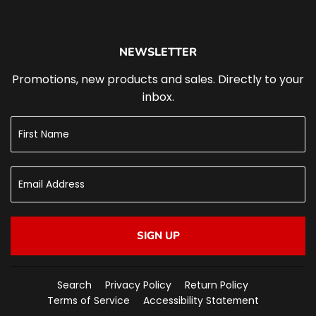
NEWSLETTER
Promotions, new products and sales. Directly to your
inbox.
SIGN UP
Search
Privacy Policy
Return Policy
Terms of Service
Accessibility Statement