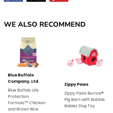
on
on
on
Facebook
Twitter
Pinterest
WE ALSO RECOMMEND
Blue Buffalo
Company, Ltd
Zippy Paws
Blue Buffalo Life
Zippy Paws Burrow®
Protection
Pig Barn with Bubble
Formula™ Chicken
Babiez Dog Toy
and Brown Rice