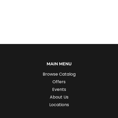
MAIN MENU
Browse Catalog
Offers
Events
About Us
Locations