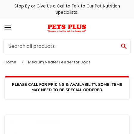
Stop By or Give Us a Call to Talk to Our Pet Nutrition
Specialists!
MENU
SE
Home
Medium Neater Feeder for Dogs
›
PLEASE CALL FOR PRICING & AVAILABILITY. SOME ITEMS
MAY NEED TO BE SPECIAL ORDERED.