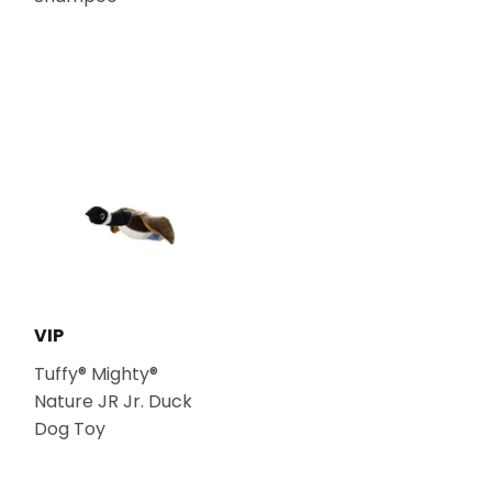
VIP
Tuffy® Mighty®
Nature JR Jr. Duck
Dog Toy