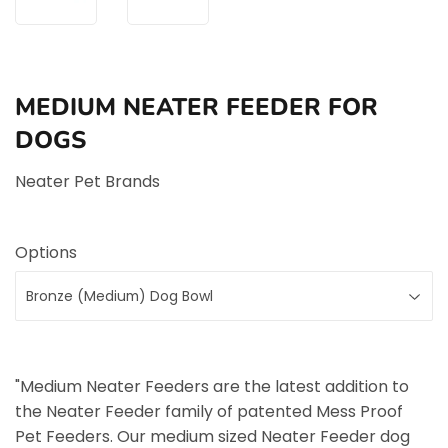
MEDIUM NEATER FEEDER FOR
DOGS
Neater Pet Brands
Options
"Medium Neater Feeders are the latest addition to
the Neater Feeder family of patented Mess Proof
Pet Feeders. Our medium sized Neater Feeder dog