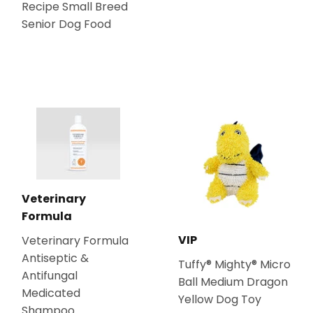
Recipe Small Breed
Senior Dog Food
Veterinary
Formula
VIP
Veterinary Formula
Antiseptic &
Tuffy® Mighty® Micro
Antifungal
Ball Medium Dragon
Medicated
Yellow Dog Toy
Shampoo