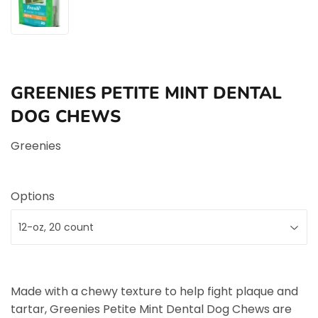
GREENIES PETITE MINT DENTAL
DOG CHEWS
Greenies
Options
Made with a chewy texture to help fight plaque and
tartar, Greenies Petite Mint Dental Dog Chews are