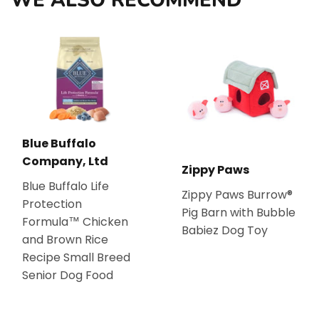
Blue Buffalo
Company, Ltd
Zippy Paws
Blue Buffalo Life
Zippy Paws Burrow®
Protection
Pig Barn with Bubble
Formula™ Chicken
Babiez Dog Toy
and Brown Rice
Recipe Small Breed
Senior Dog Food