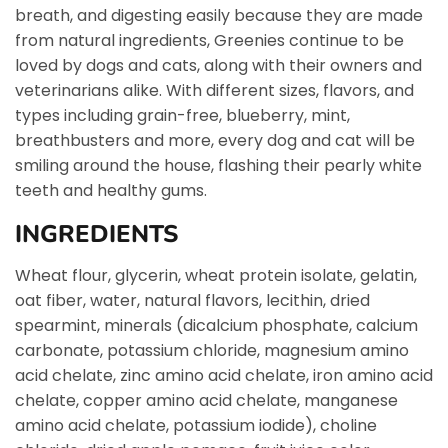
breath, and digesting easily because they are made
from natural ingredients, Greenies continue to be
loved by dogs and cats, along with their owners and
veterinarians alike. With different sizes, flavors, and
types including grain-free, blueberry, mint,
breathbusters and more, every dog and cat will be
smiling around the house, flashing their pearly white
teeth and healthy gums.
INGREDIENTS
Wheat flour, glycerin, wheat protein isolate, gelatin,
oat fiber, water, natural flavors, lecithin, dried
spearmint, minerals (dicalcium phosphate, calcium
carbonate, potassium chloride, magnesium amino
acid chelate, zinc amino acid chelate, iron amino acid
chelate, copper amino acid chelate, manganese
amino acid chelate, potassium iodide), choline