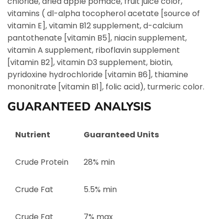
chloride, dried apple pomace, fruit juice color,
vitamins ( dl-alpha tocopherol acetate [source of
vitamin E], vitamin B12 supplement, d-calcium
pantothenate [vitamin B5], niacin supplement,
vitamin A supplement, riboflavin supplement
[vitamin B2], vitamin D3 supplement, biotin,
pyridoxine hydrochloride [vitamin B6], thiamine
mononitrate [vitamin B1], folic acid), turmeric color.
GUARANTEED ANALYSIS
Nutrient
Guaranteed Units
Crude Protein
28% min
Crude Fat
5.5% min
Crude Fat
7% max