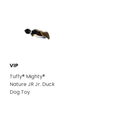
VIP
Tuffy® Mighty®
Nature JR Jr. Duck
Dog Toy