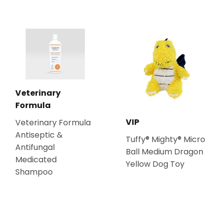
Veterinary
Formula
VIP
Veterinary Formula
Antiseptic &
Tuffy® Mighty® Micro
Antifungal
Ball Medium Dragon
Medicated
Yellow Dog Toy
Shampoo