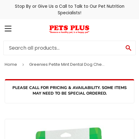
Stop By or Give Us a Call to Talk to Our Pet Nutrition
Specialists!
MENU
SE
Home
Greenies Petite Mint Dental Dog Chews
›
PLEASE CALL FOR PRICING & AVAILABILITY. SOME ITEMS
MAY NEED TO BE SPECIAL ORDERED.