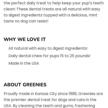
the perfect daily treat to help keep your pup’s teeth
clean! These dental treats are all natural with easy
to digest ingredients topped with a delicious, mint
taste no dog can resist!
WHY WE LOVE IT
All natural with easy to digest ingredients!
Daily dental chew for pups 15 to 25 pounds!
Made in the USA
ABOUT GREENIES
Proudly made in Kansas City since 1996, Greenies are
the premier dental treat for dogs and cats in the
USA. By cleaning the teeth and gums, freshening