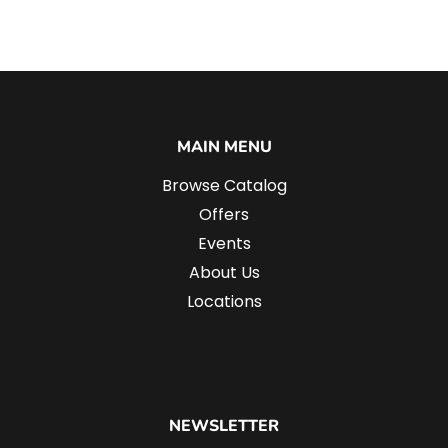
MAIN MENU
Browse Catalog
Offers
Events
About Us
Locations
NEWSLETTER