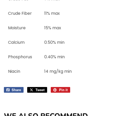
Crude Fiber
11% max
Moisture
15% max
Calcium
0.50% min
Phosphorus
0.40% min
Niacin
14 mg/kg min
Share
Share
Tweet
Tweet
Pin it
Pin
on
on
on
Facebook
Twitter
Pinterest
WE ALSO RECOMMEND