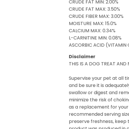
CRUDE FAT MIN: 2.00%
CRUDE FAT MAX: 3.50%
CRUDE FIBER MAX: 3.00%
MOISTURE MAX: 15.0%
CALCIUM MAX: 0.34%
L-CARNITINE MIN: 0.08%
ASCORBIC ACID (VITAMIN C
Disclaimer
THIS IS A DOG TREAT AN
Supervise your pet at all 
and be sure it is adequate
swallow or digest and remo
minimize the risk of choki
as a replacement for your 
recommended serving size a
preserve freshness, keep tr
product was produced in a