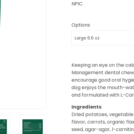
NPIC
Options
Keeping an eye on the calo
Management dental chew sti
encourage good oral hygi
dog enjoys the mouth-water
and formulated with L-Car
Ingredients
Dried potatoes, vegetable g
flavor, carrots, organic fl
seed, agar-agar, l-carniti