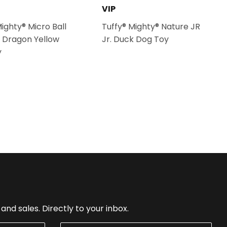
VIP
Mighty® Micro Ball
Tuffy® Mighty® Nature JR
 Dragon Yellow
Jr. Duck Dog Toy
y
nd sales. Directly to your inbox.