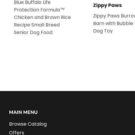
Blue Buffalo Life
Zippy Paws
Protection Formula™
Zippy Paws Burro
Chicken and Brown Rice
Barn with Bubble
Recipe Small Breed
Dog Toy
Senior Dog Food
MAIN MENU
Browse Catalog
Offers