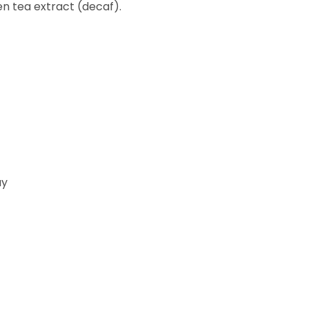
en tea extract (decaf).
ay