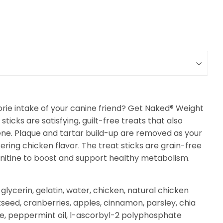
rie intake of your canine friend? Get Naked® Weight
cks are satisfying, guilt-free treats that also
ene.
Plaque and tartar build-up are removed as your
ing chicken flavor. The treat sticks are grain-free
nitine to boost and support healthy metabolism.
lycerin, gelatin, water, chicken, natural chicken
axseed, cranberries, apples, cinnamon, parsley, chia
ne, peppermint oil, l-ascorbyl-2 polyphosphate