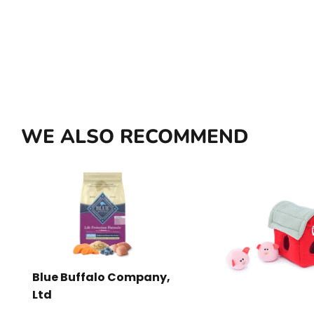
WE ALSO RECOMMEND
Blue Buffalo Company,
Ltd