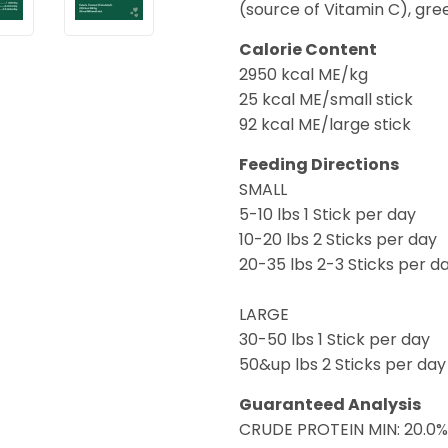
(source of Vitamin C), gre
Calorie Content
2950 kcal ME/kg
25 kcal ME/small stick
92 kcal ME/large stick
Feeding Directions
SMALL
5-10 lbs 1 Stick per day
10-20 lbs 2 Sticks per day
20-35 lbs 2-3 Sticks per d
LARGE
30-50 lbs 1 Stick per day
50&up lbs 2 Sticks per day
Guaranteed Analysis
CRUDE PROTEIN MIN: 20.0%