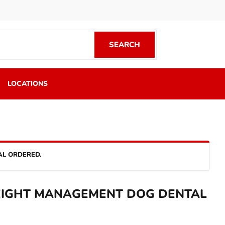
SEARCH
SEARCH
LOCATIONS
AL ORDERED.
IGHT MANAGEMENT DOG DENTAL