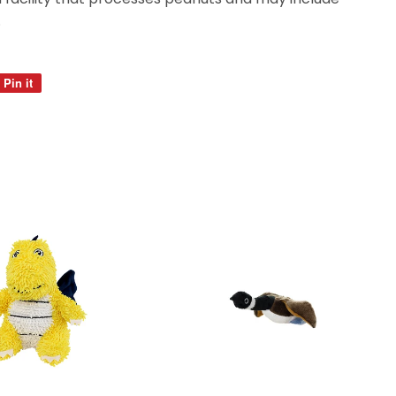
.
Pin it
Pin
on
Pinterest