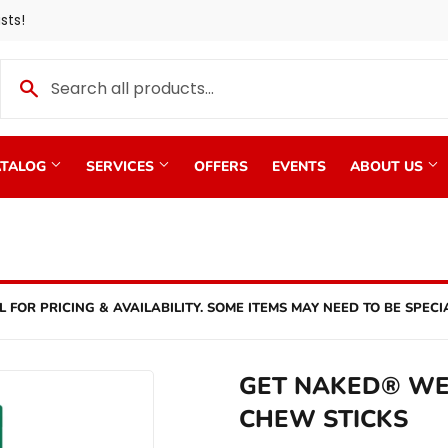
sts!
TALOG
SERVICES
OFFERS
EVENTS
ABOUT US
L FOR PRICING & AVAILABILITY. SOME ITEMS MAY NEED TO BE SPECI
GET NAKED® WE
CHEW STICKS