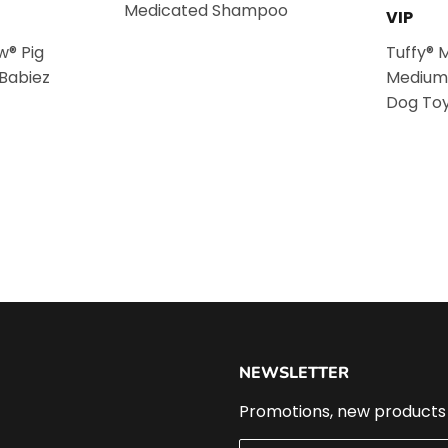
Medicated Shampoo
VIP
w® Pig
Tuffy® 
 Babiez
Medium
Dog To
NEWSLETTER
Promotions, new products a