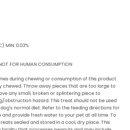
) MIN: 0.03%
D NOT FOR HUMAN CONSUMPTION
times during chewing or consumption of this product
ly chewed. Throw away pieces that are too large to
ve any small, broken or splintering piece to
ng/obstruction hazard. This treat should not be used
dog's normal diet. Refer to the feeding directions for
nd provide fresh water to your pet at all time. To
eats sealed and stored in a cool, dry place. This
 facility that processes peanuts and may include