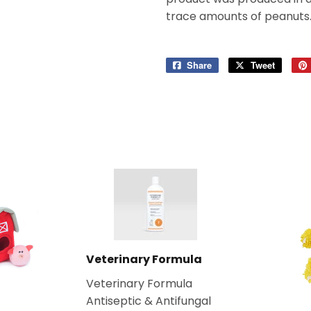
trace amounts of peanuts
Share
Share
Tweet
Tweet
on
on
Facebook
Twitter
Veterinary Formula
Veterinary Formula
Antiseptic & Antifungal