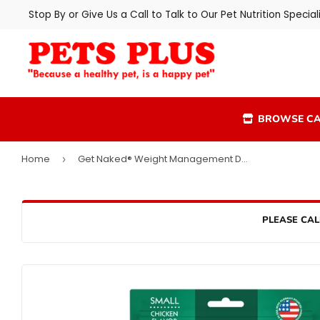
Stop By or Give Us a Call to Talk to Our Pet Nutrition Speciali
BROWSE CA
Home
Get Naked® Weight Management Dog Dental Chew Sticks
›
PLEASE CAL