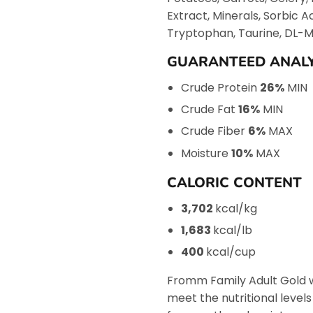
Extract, Minerals, Sorbic A
Tryptophan, Taurine, DL-Me
GUARANTEED ANALY
Crude Protein
26%
MIN
Crude Fat
16%
MIN
Crude Fiber
6%
MAX
Moisture
10%
MAX
CALORIC CONTENT
3,702
kcal/kg
1,683
kcal/lb
400
kcal/cup
Fromm Family Adult Gold w
meet the nutritional level