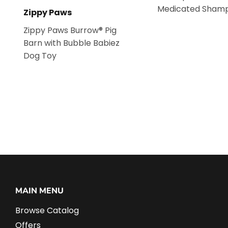
Medicated Sham
Zippy Paws
Zippy Paws Burrow® Pig
Barn with Bubble Babiez
Dog Toy
MAIN MENU
Browse Catalog
Offers