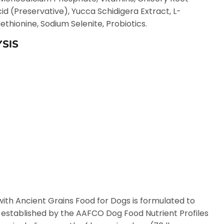
cid (Preservative), Yucca Schidigera Extract, L-
thionine, Sodium Selenite, Probiotics.
SIS
ith Ancient Grains Food for Dogs is formulated to
s established by the AAFCO Dog Food Nutrient Profiles