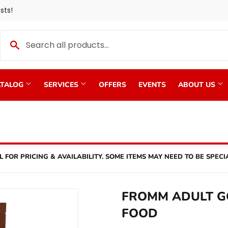
sts!
TALOG
SERVICES
OFFERS
EVENTS
ABOUT US
L FOR PRICING & AVAILABILITY. SOME ITEMS MAY NEED TO BE SPECI
FROMM ADULT G
FOOD