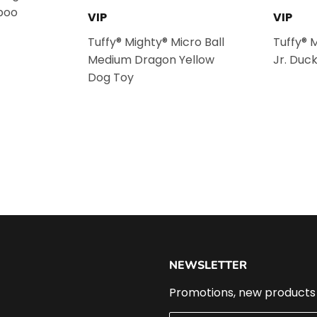
poo
VIP
VIP
Tuffy® Mighty® Micro Ball
Tuffy® 
Medium Dragon Yellow
Jr. Duc
Dog Toy
NEWSLETTER
Promotions, new products a