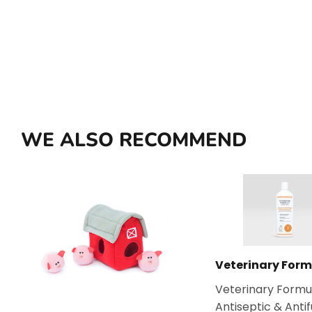
WE ALSO RECOMMEND
Veterinary Form
Veterinary Formu
Antiseptic & Anti