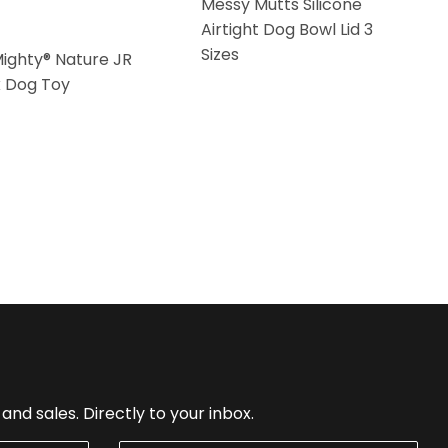
Messy Mutts Silicone
Airtight Dog Bowl Lid 3
Sizes
Mighty® Nature JR
k Dog Toy
nd sales. Directly to your inbox.