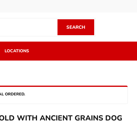
SEARCH
SEARCH
LOCATIONS
AL ORDERED.
OLD WITH ANCIENT GRAINS DOG