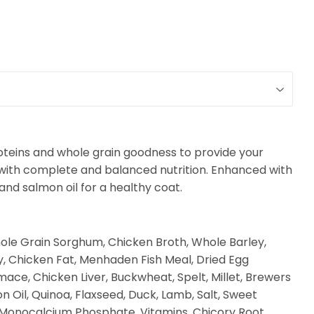
oteins and whole grain goodness to provide your
 with complete and balanced nutrition.
Enhanced with
 and salmon oil for a healthy coat.
ole Grain Sorghum, Chicken Broth, Whole Barley,
y, Chicken Fat, Menhaden Fish Meal, Dried Egg
ce, Chicken Liver, Buckwheat, Spelt, Millet, Brewers
n Oil, Quinoa, Flaxseed, Duck, Lamb, Salt, Sweet
, Monocalcium Phosphate, Vitamins, Chicory Root