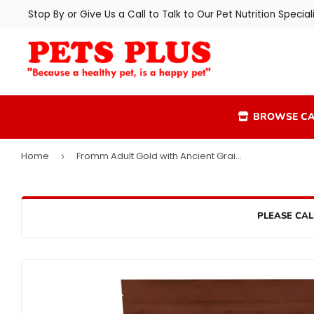
Stop By or Give Us a Call to Talk to Our Pet Nutrition Speciali
BROWSE CA
Home
Fromm Adult Gold with Ancient Grains Dog Food
›
PLEASE CAL