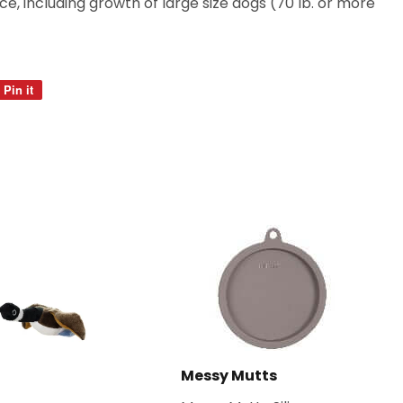
, including growth of large size dogs (70 lb. or more
Pin it
Pin
on
Pinterest
Messy Mutts