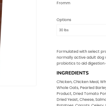
Fromm
Options
Formulated with select pr
normally active adult dog
probiotics to aid digestion
INGREDIENTS
Chicken, Chicken Meal, Wh
Whole Oats, Pearled Barle
Product, Dried Tomato Poma
Dried Yeast, Cheese, Salmo
Potatoes, Carrots, Celery