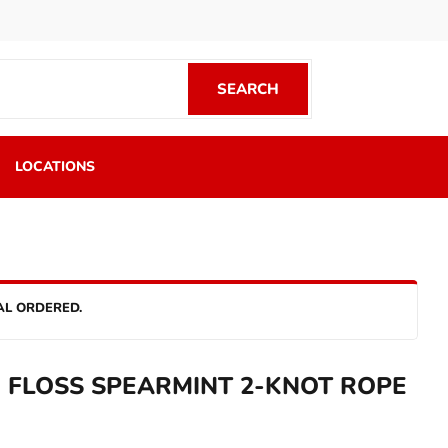
SEARCH
SEARCH
LOCATIONS
AL ORDERED.
 FLOSS SPEARMINT 2-KNOT ROPE