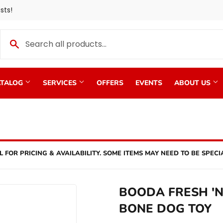
sts!
TALOG
SERVICES
OFFERS
EVENTS
ABOUT US
L FOR PRICING & AVAILABILITY. SOME ITEMS MAY NEED TO BE SPECI
BOODA FRESH 'N
BONE DOG TOY