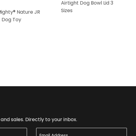
Airtight Dog Bowl Lid 3
Sizes
Mighty® Nature JR
k Dog Toy
nd sales. Directly to your inbox.