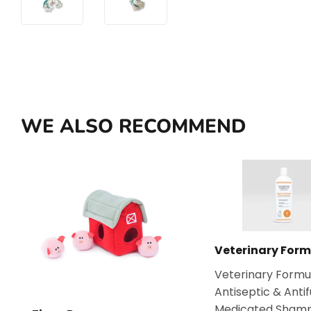
WE ALSO RECOMMEND
Veterinary Form
Veterinary Formu
Antiseptic & Anti
Medicated Sham