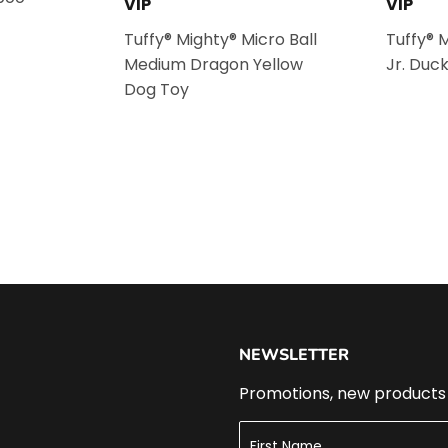
VIP
VIP
Tuffy® Mighty® Micro Ball
Tuffy® 
Medium Dragon Yellow
Jr. Duc
Dog Toy
NEWSLETTER
Promotions, new products a