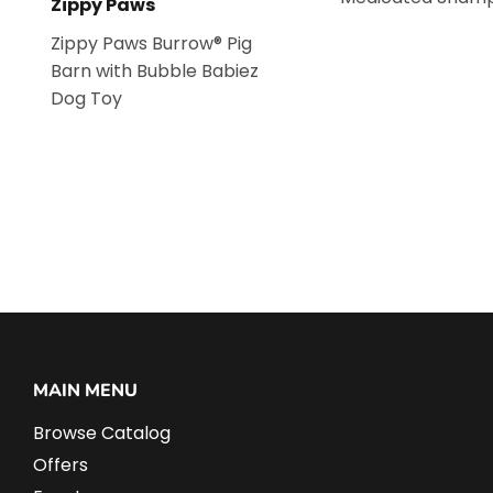
Zippy Paws
Zippy Paws Burrow® Pig
Barn with Bubble Babiez
Dog Toy
MAIN MENU
Browse Catalog
Offers