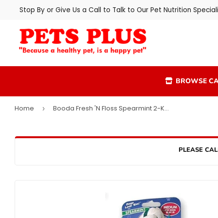
Stop By or Give Us a Call to Talk to Our Pet Nutrition Speciali
BROWSE CA
Home
Booda Fresh 'N Floss Spearmint 2-Knot Rope Bone Dog Toy
›
PLEASE CAL