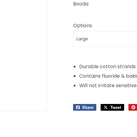
Booda
Options
Durable cotton strands 
Contains fluoride & bak
Will not irritate sensit
Share
Share
Tweet
Tweet
on
on
Facebook
Twitter