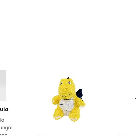
ula
la
fungal
poo