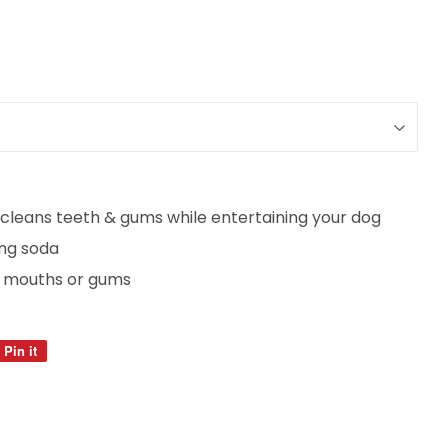
cleans teeth & gums while entertaining your dog
ing soda
ive mouths or gums
Pin it
Pin
on
Pinterest