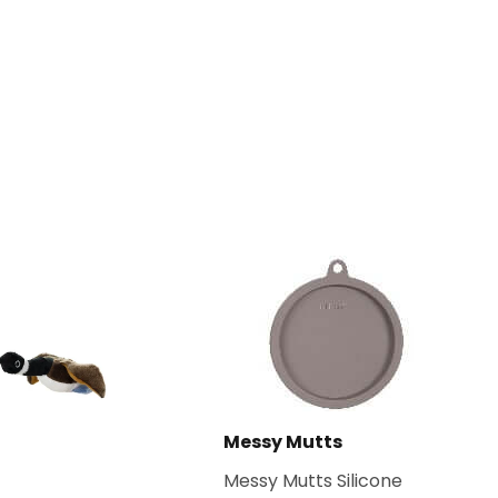
Messy Mutts
Messy Mutts Silicone