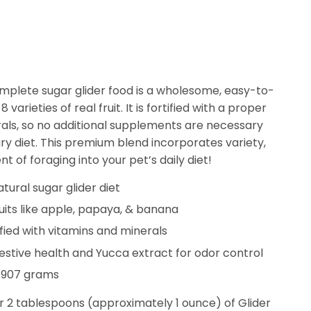
Complete sugar glider food is a wholesome, easy-to-
 varieties of real fruit. It is fortified with a proper
rals, so no additional supplements are necessary
y diet. This premium blend incorporates variety,
t of foraging into your pet’s daily diet!
tural sugar glider diet
ruits like apple, papaya, & banana
ified with vitamins and minerals
gestive health and Yucca extract for odor control
 907 grams
r 2 tablespoons (approximately 1 ounce) of Glider