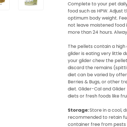
Complete to your pet daily
food such as HPW. Adjust 
optimum body weight. Feed
not leave moistened food i
more than 24 hours. Alway
The pellets contain a high 
glider is eating very little
your glider chew the pelle
discard the remains (spitt
diet can be varied by off
Berries & Bugs, or other t
diet. Glider-Cal and Glid
diets or fresh foods like f
Storage:
Store in a cool, 
recommended to retain full 
container free from pests 