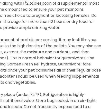
, along with 1/2 tablespoon of a supplemental moist
the amount fed to ensure your pet maintains
 free choice to pregnant or lactating females. Do
n the cage for more than 12 hours, or dry food for
s provide ample drinking water.
amount of protein per serving. It may look like your
 due to the high density of the pellets. You may also see
ts, extract the moisture and nutrients, and then
ings). This is normal behavior for gummivores. The
ering Garden Fresh Re-hydrate, Gummivore-fare,
reats once your pet consumes all of their regular base
er Booster should be used when feeding supplemental
ruits and vegetables.
dry place (under 72 °F). Refrigeration is highly
nutritional value. Store bag sealed, in an air-tight
and insects. Do not frequently expose food to a