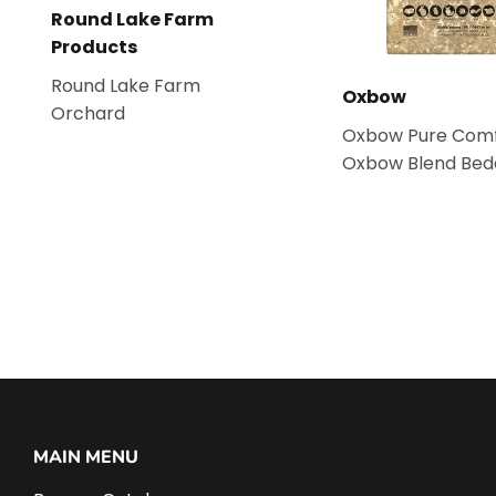
Round Lake Farm
Products
Round Lake Farm
Oxbow
Orchard
Oxbow Pure Comf
Oxbow Blend Bed
MAIN MENU