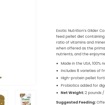
Exotic Nutrition’s Glider 
feed pellet diet containing 8
ratio of vitamins and mine
when offered as the primar
nutrients, and the enjoymen
Made in the USA, 100% na
Includes 8 varieties of f
High-protein pellet fort
Probiotics added for di
Net Weight:
2 pounds /
Suggested Feeding:
Offe