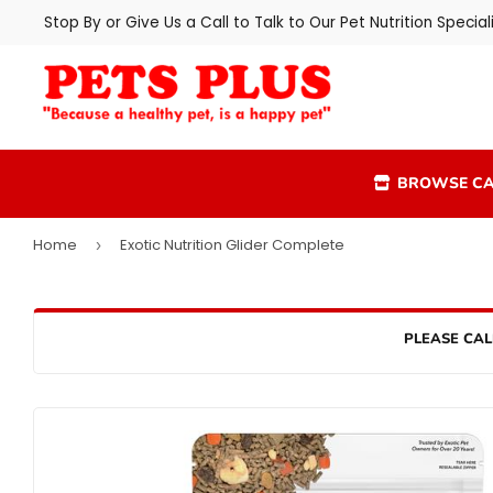
Stop By or Give Us a Call to Talk to Our Pet Nutrition Speciali
BROWSE CA
Home
Exotic Nutrition Glider Complete
›
PLEASE CAL