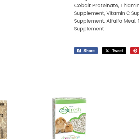
Cobalt Proteinate, Thiami
Supplement, Vitamin C Suppl
Supplement, Alfalfa Meal, 
Supplement
Share
Share
Tweet
Tweet
on
on
Facebook
Twitter