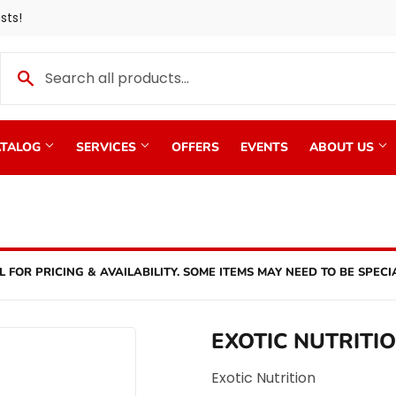
sts!
TALOG
SERVICES
OFFERS
EVENTS
ABOUT US
L FOR PRICING & AVAILABILITY. SOME ITEMS MAY NEED TO BE SPECI
EXOTIC NUTRITI
Exotic Nutrition