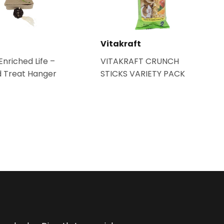
Vitakraft
nriched Life –
VITAKRAFT CRUNCH
 Treat Hanger
STICKS VARIETY PACK