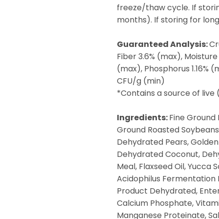
freeze/thaw cycle. If stori
months). If storing for lo
Guaranteed Analysis:
Cr
Fiber 3.6% (max), Moisture
(max), Phosphorus 1.16% (m
CFU/g (min)
*Contains a source of live
Ingredients:
Fine Ground 
Ground Roasted Soybeans,
Dehydrated Pears, Golden 
Dehydrated Coconut, Dehy
Meal, Flaxseed Oil, Yucca 
Acidophilus Fermentation 
Product Dehydrated, Ente
Calcium Phosphate, Vitami
Manganese Proteinate, Salt