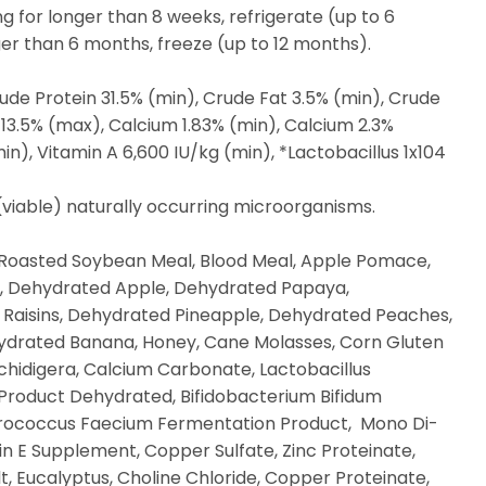
ng for longer than 8 weeks, refrigerate (up to 6
nger than 6 months, freeze (up to 12 months).
ude Protein 31.5% (min), Crude Fat 3.5% (min), Crude
 13.5% (max), Calcium 1.83% (min), Calcium 2.3%
in), Vitamin A 6,600 IU/kg (min), *Lactobacillus 1x104
 (viable) naturally occurring microorganisms.
Roasted Soybean Meal, Blood Meal, Apple Pomace,
 Dehydrated Apple, Dehydrated Papaya,
Raisins, Dehydrated Pineapple, Dehydrated Peaches,
drated Banana, Honey, Cane Molasses, Corn Gluten
Schidigera, Calcium Carbonate, Lactobacillus
Product Dehydrated, Bifidobacterium Bifidum
rococcus Faecium Fermentation Product, Mono Di-
n E Supplement, Copper Sulfate, Zinc Proteinate,
, Eucalyptus, Choline Chloride, Copper Proteinate,