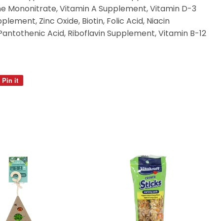
ne Mononitrate, Vitamin A Supplement, Vitamin D-3
ement, Zinc Oxide, Biotin, Folic Acid, Niacin
Pantothenic Acid, Riboflavin Supplement, Vitamin B-12
Pin it
Pin
on
Pinterest