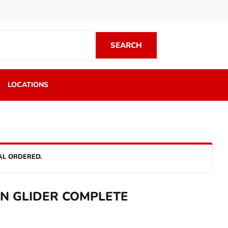
SEARCH
SEARCH
LOCATIONS
AL ORDERED.
ON GLIDER COMPLETE