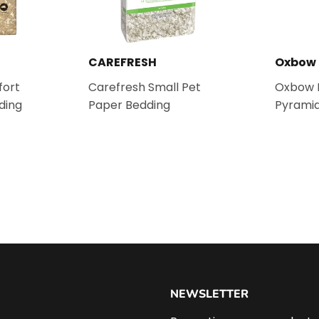
CAREFRESH
Oxbow
ort
Carefresh Small Pet
Oxbow E
ding
Paper Bedding
Pyramid
NEWSLETTER