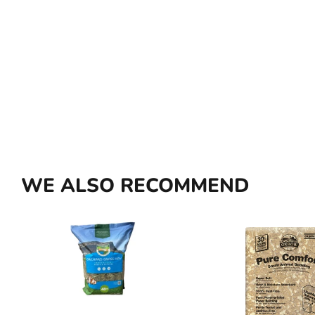
WE ALSO RECOMMEND