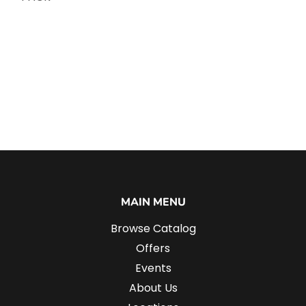
MAIN MENU
Browse Catalog
Offers
Events
About Us