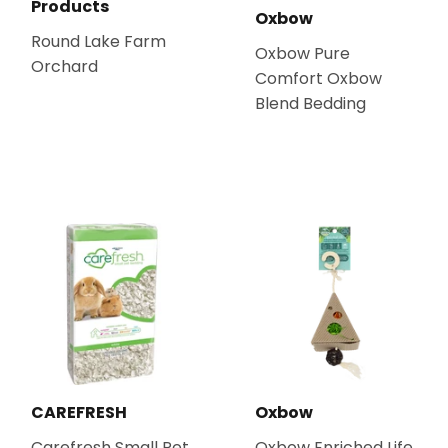
Products
Oxbow
Round Lake Farm
Oxbow Pure
Orchard
Comfort Oxbow
Blend Bedding
CAREFRESH
Oxbow
Carefresh Small Pet
Oxbow Enriched Life