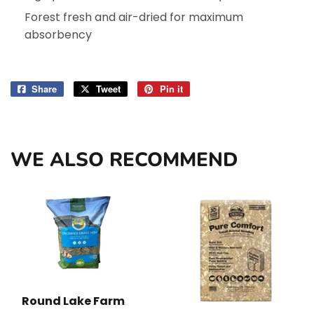
Forest fresh and air-dried for maximum
absorbency
Share
Share
Tweet
Tweet
Pin it
Pin
on
on
on
Facebook
Twitter
Pinterest
WE ALSO RECOMMEND
Round Lake Farm