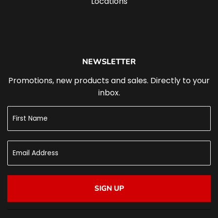
Locations
NEWSLETTER
Promotions, new products and sales. Directly to your
inbox.
SIGN UP