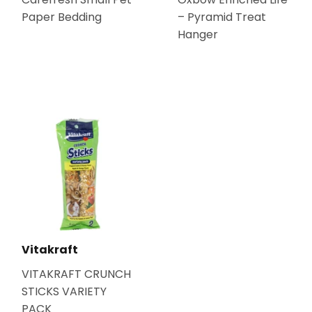
Paper Bedding
– Pyramid Treat
Hanger
Vitakraft
VITAKRAFT CRUNCH
STICKS VARIETY
PACK