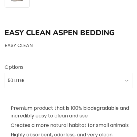
EASY CLEAN ASPEN BEDDING
EASY CLEAN
Options
Premium product that is 100% biodegradable and
incredibly easy to clean and use
Creates a more natural habitat for small animals
Highly absorbent, odorless, and very clean