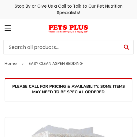
Stop By or Give Us a Call to Talk to Our Pet Nutrition
Specialists!
MENU
SE
Home
EASY CLEAN ASPEN BEDDING
›
PLEASE CALL FOR PRICING & AVAILABILITY. SOME ITEMS
MAY NEED TO BE SPECIAL ORDERED.