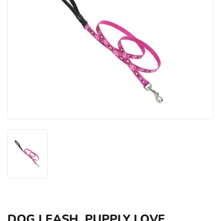
DOG LEASH, PUPPLY LOVE