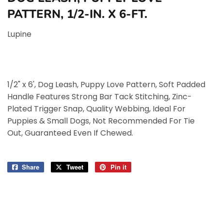
PATTERN, 1/2-IN. X 6-FT.
Lupine
1/2" x 6', Dog Leash, Puppy Love Pattern, Soft Padded
Handle Features Strong Bar Tack Stitching, Zinc-
Plated Trigger Snap, Quality Webbing, Ideal For
Puppies & Small Dogs, Not Recommended For Tie
Out, Guaranteed Even If Chewed.
Share
Share
Tweet
Tweet
Pin it
Pin
on
on
on
Facebook
Twitter
Pinterest