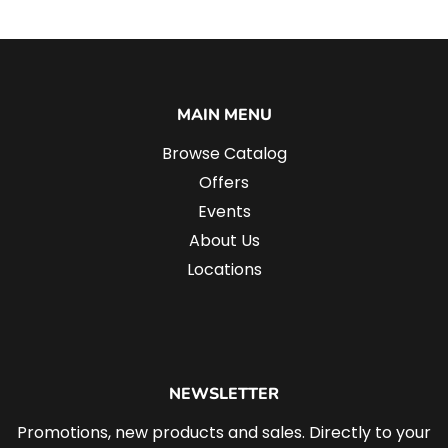
MAIN MENU
Browse Catalog
Offers
Events
About Us
Locations
NEWSLETTER
Promotions, new products and sales. Directly to your