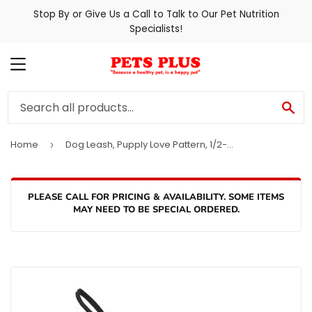
Stop By or Give Us a Call to Talk to Our Pet Nutrition
Specialists!
MENU
SE
Home
Dog Leash, Pupply Love Pattern, 1/2-In. x 6-Ft.
›
PLEASE CALL FOR PRICING & AVAILABILITY. SOME ITEMS
MAY NEED TO BE SPECIAL ORDERED.