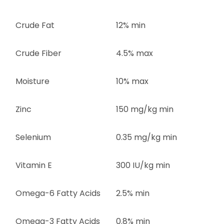
Crude Fat
12% min
Crude Fiber
4.5% max
Moisture
10% max
Zinc
150 mg/kg min
Selenium
0.35 mg/kg min
Vitamin E
300 IU/kg min
Omega-6 Fatty Acids
2.5% min
Omega-3 Fatty Acids
0.8% min