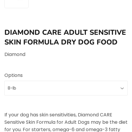
DIAMOND CARE ADULT SENSITIVE
SKIN FORMULA DRY DOG FOOD
Diamond
Options
If your dog has skin sensitivities, Diamond CARE
Sensitive Skin Formula for Adult Dogs may be the diet
for you. For starters, omega-6 and omega-3 fatty