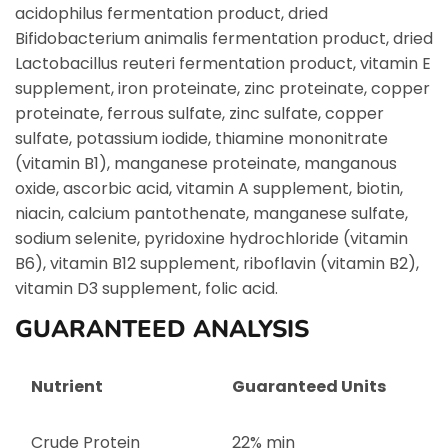
acidophilus fermentation product, dried
Bifidobacterium animalis fermentation product, dried
Lactobacillus reuteri fermentation product, vitamin E
supplement, iron proteinate, zinc proteinate, copper
proteinate, ferrous sulfate, zinc sulfate, copper
sulfate, potassium iodide, thiamine mononitrate
(vitamin B1), manganese proteinate, manganous
oxide, ascorbic acid, vitamin A supplement, biotin,
niacin, calcium pantothenate, manganese sulfate,
sodium selenite, pyridoxine hydrochloride (vitamin
B6), vitamin B12 supplement, riboflavin (vitamin B2),
vitamin D3 supplement, folic acid.
GUARANTEED ANALYSIS
Nutrient
Guaranteed Units
Crude Protein
22% min