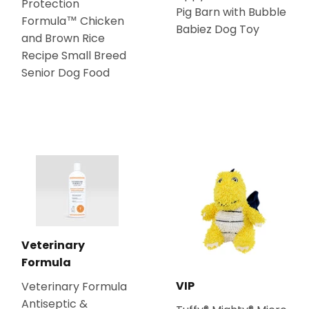
Protection
Pig Barn with Bubble
Formula™ Chicken
Babiez Dog Toy
and Brown Rice
Recipe Small Breed
Senior Dog Food
Veterinary
Formula
VIP
Veterinary Formula
Antiseptic &