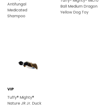
Tuffy® Mighty® Micro
Antifungal
Ball Medium Dragon
Medicated
Yellow Dog Toy
Shampoo
VIP
Tuffy® Mighty®
Nature JR Jr. Duck