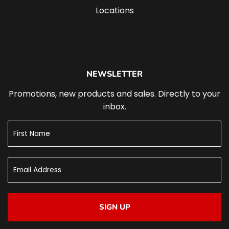
Locations
NEWSLETTER
Promotions, new products and sales. Directly to your
inbox.
SIGN UP