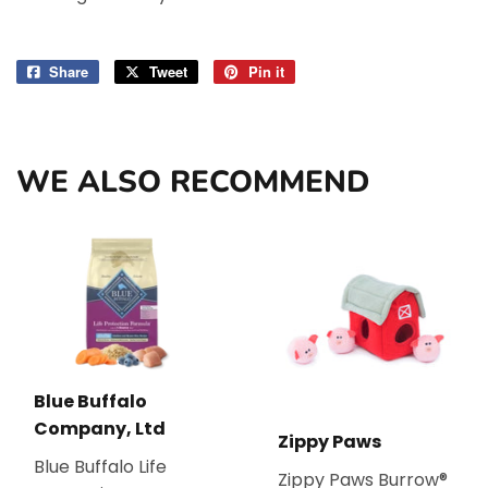
Share
Share
Tweet
Tweet
Pin it
Pin
on
on
on
Facebook
Twitter
Pinterest
WE ALSO RECOMMEND
Blue Buffalo
Company, Ltd
Zippy Paws
Blue Buffalo Life
Zippy Paws Burrow®