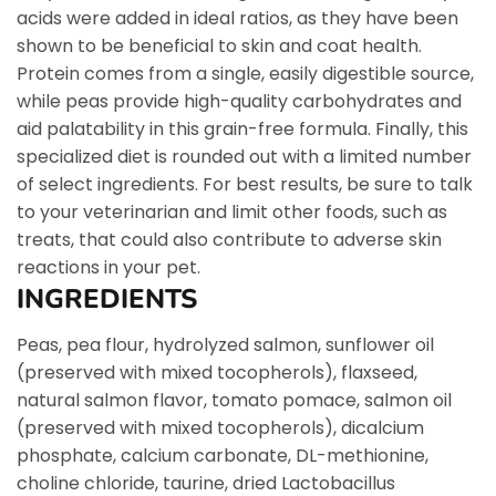
acids were added in ideal ratios, as they have been
shown to be beneficial to skin and coat health.
Protein comes from a single, easily digestible source,
while peas provide high-quality carbohydrates and
aid palatability in this grain-free formula. Finally, this
specialized diet is rounded out with a limited number
of select ingredients. For best results, be sure to talk
to your veterinarian and limit other foods, such as
treats, that could also contribute to adverse skin
reactions in your pet.
INGREDIENTS
Peas, pea flour, hydrolyzed salmon, sunflower oil
(preserved with mixed tocopherols), flaxseed,
natural salmon flavor, tomato pomace, salmon oil
(preserved with mixed tocopherols), dicalcium
phosphate, calcium carbonate, DL-methionine,
choline chloride, taurine, dried Lactobacillus