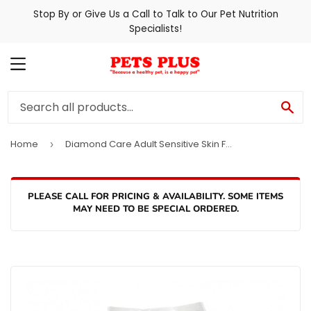
Stop By or Give Us a Call to Talk to Our Pet Nutrition
Specialists!
MENU
SE
Home
Diamond Care Adult Sensitive Skin Formula Dry Dog Food
›
PLEASE CALL FOR PRICING & AVAILABILITY. SOME ITEMS
MAY NEED TO BE SPECIAL ORDERED.