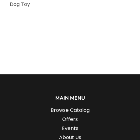
Dog Toy
MAIN MENU
Browse Catalog
Offers
Events
About Us