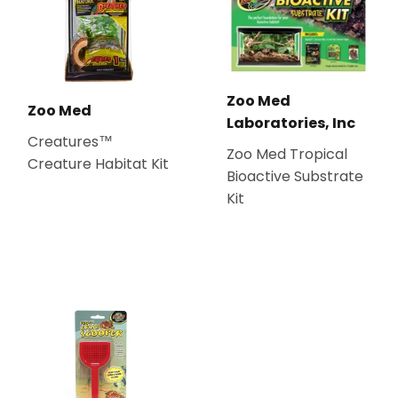
Zoo Med
Zoo Med
Laboratories, Inc
Creatures™
Zoo Med Tropical
Creature Habitat Kit
Bioactive Substrate
Kit