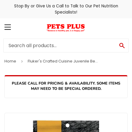
Stop By or Give Us a Call to Talk to Our Pet Nutrition
Specialists!
MENU
SE
Home
Fluker's Crafted Cuisine Juvenile Bearded Dragon Diet
›
PLEASE CALL FOR PRICING & AVAILABILITY. SOME ITEMS
MAY NEED TO BE SPECIAL ORDERED.