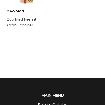
Zoo Med
Zoo Med Hermit
Crab Scooper
MAIN MENU
Browse Catalog