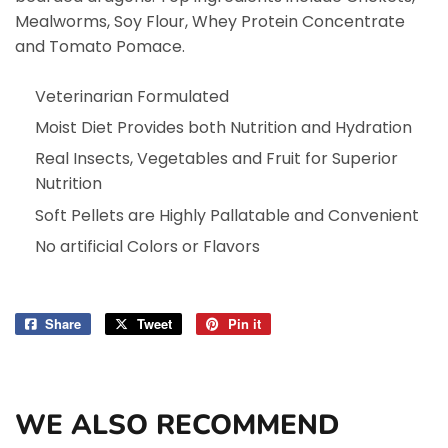
Mealworms, Soy Flour, Whey Protein Concentrate
and Tomato Pomace.
Veterinarian Formulated
Moist Diet Provides both Nutrition and Hydration
Real Insects, Vegetables and Fruit for Superior
Nutrition
Soft Pellets are Highly Pallatable and Convenient
No artificial Colors or Flavors
Share
Share
Tweet
Tweet
Pin it
Pin
on
on
on
Facebook
Twitter
Pinterest
WE ALSO RECOMMEND