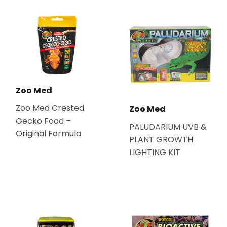
Zoo Med
Zoo Med Crested
Zoo Med
Gecko Food –
PALUDARIUM UVB &
Original Formula
PLANT GROWTH
LIGHTING KIT