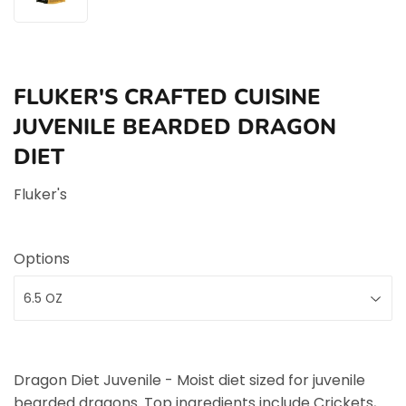
FLUKER'S CRAFTED CUISINE
JUVENILE BEARDED DRAGON
DIET
Fluker's
Options
Dragon Diet Juvenile - Moist diet sized for juvenile
bearded dragons. Top ingredients include Crickets,