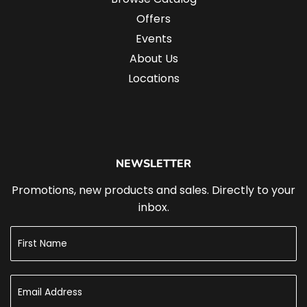
Offers
Events
About Us
Locations
NEWSLETTER
Promotions, new products and sales. Directly to your
inbox.