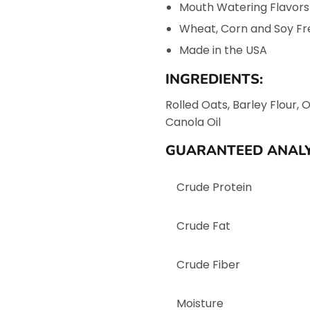
Mouth Watering Flavors
Wheat, Corn and Soy Fr
Made in the USA
INGREDIENTS:
Rolled Oats, Barley Flour, 
Canola Oil
GUARANTEED ANALY
Crude Protein
Crude Fat
Crude Fiber
Moisture