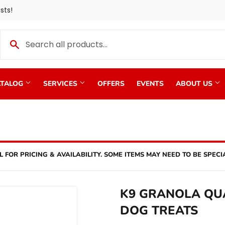
sts!
TALOG
SERVICES
OFFERS
EVENTS
ABOUT US
L FOR PRICING & AVAILABILITY. SOME ITEMS MAY NEED TO BE SPECI
K9 GRANOLA QU
DOG TREATS