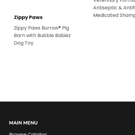
Veterinary Formu
Antiseptic & Anti
Medicated Sham
Zippy Paws
Zippy Paws Burrow® Pig
Barn with Bubble Babiez
Dog Toy
MAIN MENU
Browse Catalog