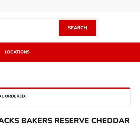
SEARCH
SEARCH
LOCATIONS
AL ORDERED.
ACKS BAKERS RESERVE CHEDDAR