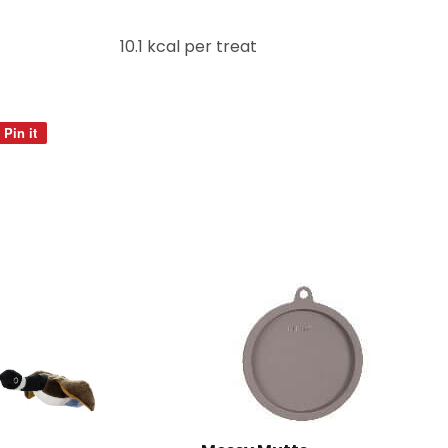
10.1 kcal per treat
Pin it
Pin
on
Pinterest