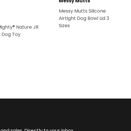
Messy Mutts
Messy Mutts Silicone
Airtight Dog Bowl Lid 3
Sizes
Mighty® Nature JR
k Dog Toy
nd sales. Directly to your inbox.