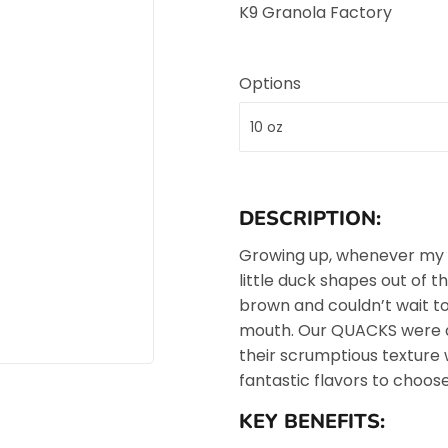
K9 Granola Factory
Options
DESCRIPTION:
Growing up, whenever my
little duck shapes out of 
brown and couldn’t wait to
mouth. Our QUACKS were d
their scrumptious texture 
fantastic flavors to choose
KEY BENEFITS: