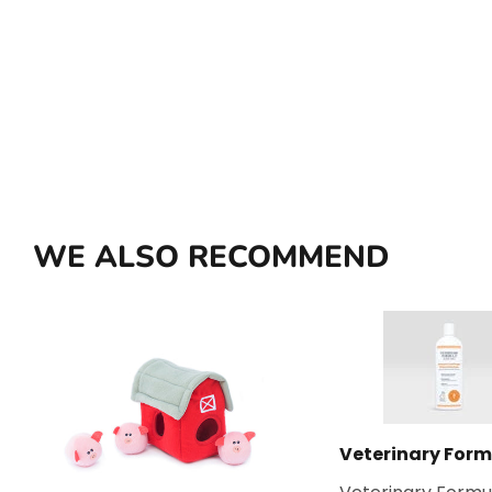
WE ALSO RECOMMEND
Veterinary Form