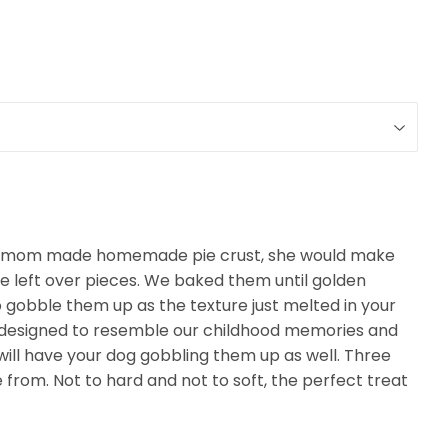
 mom made homemade pie crust, she would make
the left over pieces. We baked them until golden
 gobble them up as the texture just melted in your
esigned to resemble our childhood memories and
will have your dog gobbling them up as well. Three
 from. Not to hard and not to soft, the perfect treat