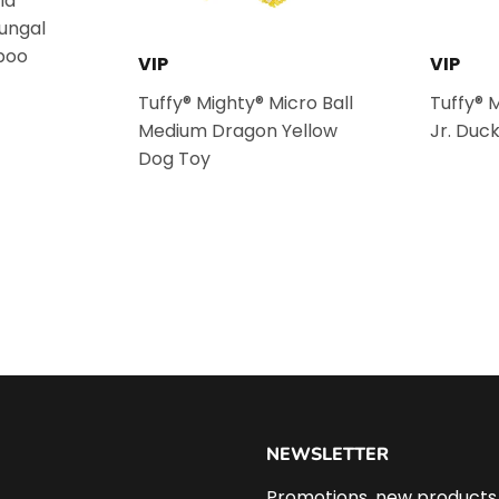
la
fungal
poo
VIP
VIP
Tuffy® Mighty® Micro Ball
Tuffy® 
Medium Dragon Yellow
Jr. Duc
Dog Toy
NEWSLETTER
Promotions, new products a