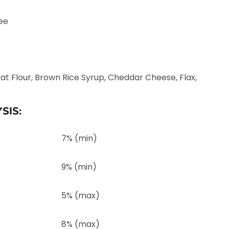
ee
Oat Flour, Brown Rice Syrup, Cheddar Cheese, Flax,
SIS:
7% (min)
9% (min)
5% (max)
8% (max)