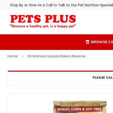
Stop By or Give Us a Call to Talk to Our Pet Nutrition Speciali
BROWSE CA
Home
K9 Granola Quacks Bakers Reserve Cheddar Dog Treats
›
PLEASE CAL