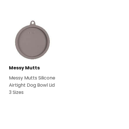
Messy Mutts
Messy Mutts Silicone
Airtight Dog Bowl Lid
3 Sizes