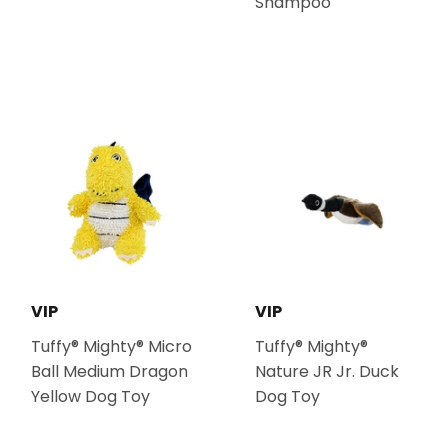
Shampoo
VIP
VIP
Tuffy® Mighty® Micro
Tuffy® Mighty®
Ball Medium Dragon
Nature JR Jr. Duck
Yellow Dog Toy
Dog Toy