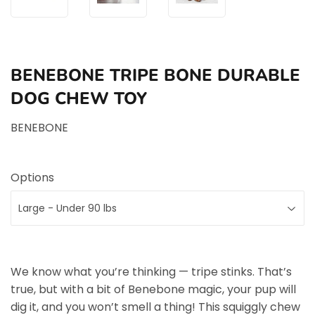
BENEBONE TRIPE BONE DURABLE
DOG CHEW TOY
BENEBONE
Options
We know what you’re thinking — tripe stinks. That’s
true, but with a bit of Benebone magic, your pup will
dig it, and you won’t smell a thing! This squiggly chew