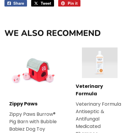
Share
Share
Tweet
Tweet
Pin it
Pin
on
on
on
Facebook
Twitter
Pinterest
WE ALSO RECOMMEND
Veterinary
Formula
Zippy Paws
Veterinary Formula
Antiseptic &
Zippy Paws Burrow®
Antifungal
Pig Barn with Bubble
Medicated
Babiez Dog Toy