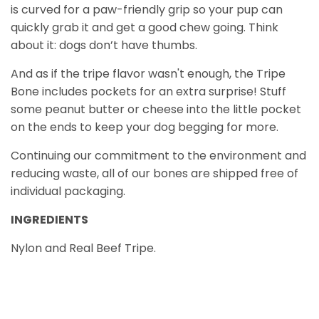
is curved for a paw-friendly grip so your pup can
quickly grab it and get a good chew going. Think
about it: dogs don’t have thumbs.
And as if the tripe flavor wasn't enough, the Tripe
Bone includes pockets for an extra surprise! Stuff
some peanut butter or cheese into the little pocket
on the ends to keep your dog begging for more.
Continuing our commitment to the environment and
reducing waste, all of our bones are shipped free of
individual packaging.
INGREDIENTS
Nylon and Real Beef Tripe.