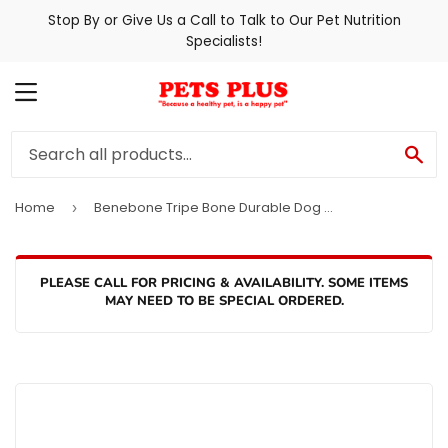
Stop By or Give Us a Call to Talk to Our Pet Nutrition
Specialists!
MENU
SE
Home
Benebone Tripe Bone Durable Dog Chew Toy
›
PLEASE CALL FOR PRICING & AVAILABILITY. SOME ITEMS
MAY NEED TO BE SPECIAL ORDERED.