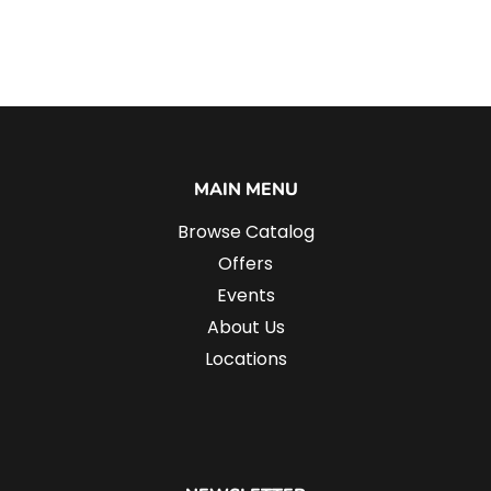
MAIN MENU
Browse Catalog
Offers
Events
About Us
Locations