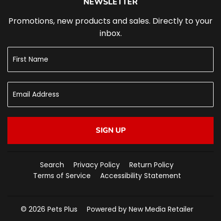
NEWSLETTER
Promotions, new products and sales. Directly to your
inbox.
SIGN UP
Search
Privacy Policy
Return Policy
Terms of Service
Accessibility Statement
© 2026
Pets Plus
Powered by New Media Retailer