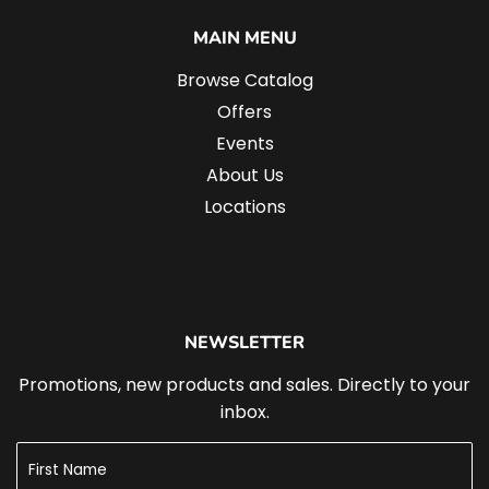
MAIN MENU
Browse Catalog
Offers
Events
About Us
Locations
NEWSLETTER
Promotions, new products and sales. Directly to your
inbox.