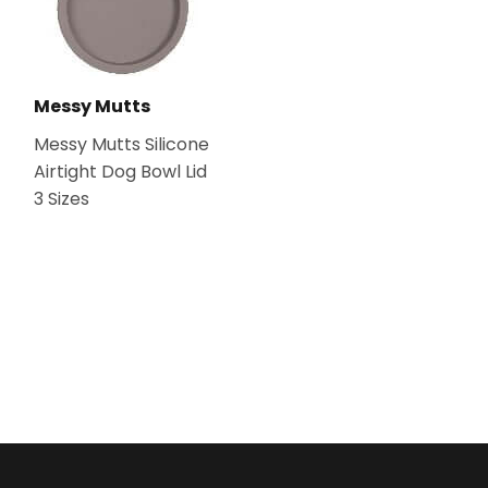
Messy Mutts
Messy Mutts Silicone
Airtight Dog Bowl Lid
3 Sizes