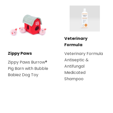
Veterinary
Formula
Zippy Paws
Veterinary Formula
Antiseptic &
Zippy Paws Burrow®
Antifungal
Pig Barn with Bubble
Medicated
Babiez Dog Toy
Shampoo