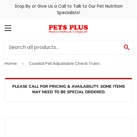
Stop By or Give Us a Call to Talk to Our Pet Nutrition
Specialists!
MENU
SE
Home
Coastal Pet Adjustable Check Training Collar with Buckle for Dogs
›
PLEASE CALL FOR PRICING & AVAILABILITY. SOME ITEMS
MAY NEED TO BE SPECIAL ORDERED.