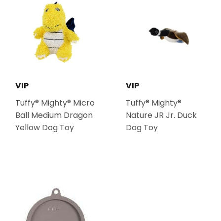
VIP
VIP
Tuffy® Mighty® Micro
Tuffy® Mighty®
Ball Medium Dragon
Nature JR Jr. Duck
Yellow Dog Toy
Dog Toy