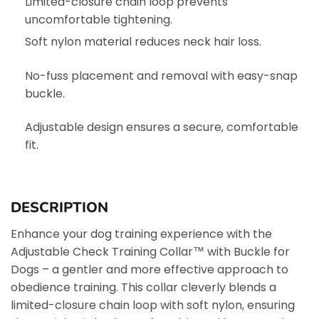
Limited-closure chain loop prevents
uncomfortable tightening.
Soft nylon material reduces neck hair loss.
No-fuss placement and removal with easy-snap
buckle.
Adjustable design ensures a secure, comfortable
fit.
DESCRIPTION
Enhance your dog training experience with the
Adjustable Check Training Collar™ with Buckle for
Dogs – a gentler and more effective approach to
obedience training. This collar cleverly blends a
limited-closure chain loop with soft nylon, ensuring