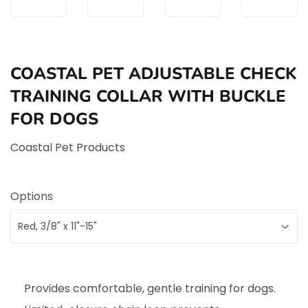
COASTAL PET ADJUSTABLE CHECK
TRAINING COLLAR WITH BUCKLE
FOR DOGS
Coastal Pet Products
Options
Provides comfortable, gentle training for dogs.