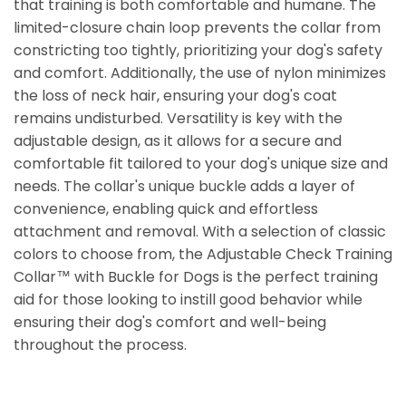
that training is both comfortable and humane. The
limited-closure chain loop prevents the collar from
constricting too tightly, prioritizing your dog's safety
and comfort. Additionally, the use of nylon minimizes
the loss of neck hair, ensuring your dog's coat
remains undisturbed. Versatility is key with the
adjustable design, as it allows for a secure and
comfortable fit tailored to your dog's unique size and
needs. The collar's unique buckle adds a layer of
convenience, enabling quick and effortless
attachment and removal. With a selection of classic
colors to choose from, the Adjustable Check Training
Collar™ with Buckle for Dogs is the perfect training
aid for those looking to instill good behavior while
ensuring their dog's comfort and well-being
throughout the process.