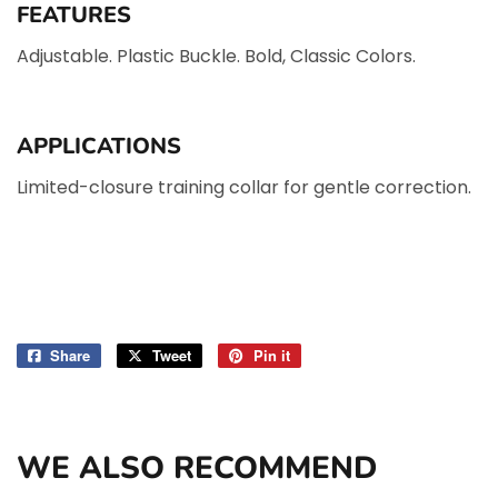
FEATURES
Adjustable.
Plastic Buckle.
Bold, Classic Colors.
APPLICATIONS
Limited-closure training collar for gentle correction.
Share
Share
Tweet
Tweet
Pin it
Pin
on
on
on
Facebook
Twitter
Pinterest
WE ALSO RECOMMEND