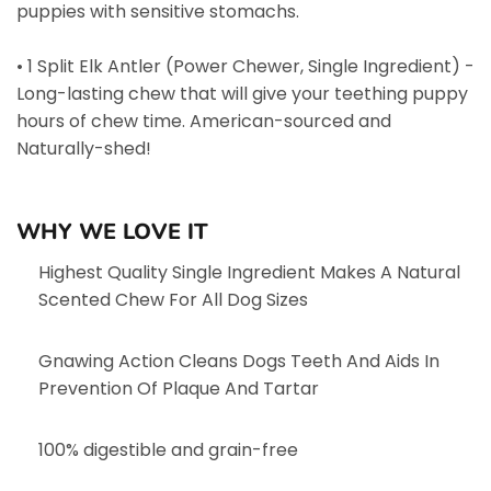
puppies with sensitive stomachs.
• 1 Split Elk Antler (Power Chewer, Single Ingredient) -
Long-lasting chew that will give your teething puppy
hours of chew time. American-sourced and
Naturally-shed!
WHY WE LOVE IT
Highest Quality Single Ingredient Makes A Natural
Scented Chew For All Dog Sizes
Gnawing Action Cleans Dogs Teeth And Aids In
Prevention Of Plaque And Tartar
100% digestible and grain-free