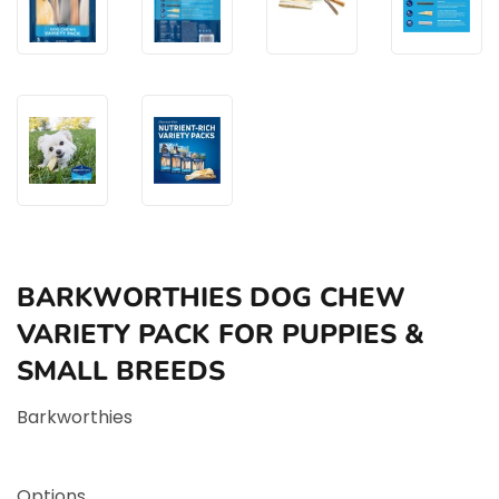
BARKWORTHIES DOG CHEW
VARIETY PACK FOR PUPPIES &
SMALL BREEDS
Barkworthies
Options