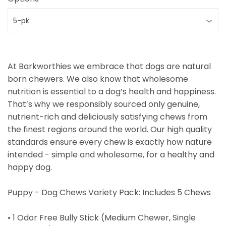
At Barkworthies we embrace that dogs are natural
born chewers. We also know that wholesome
nutrition is essential to a dog’s health and happiness.
That’s why we responsibly sourced only genuine,
nutrient-rich and deliciously satisfying chews from
the finest regions around the world. Our high quality
standards ensure every chew is exactly how nature
intended - simple and wholesome, for a healthy and
happy dog.
Puppy - Dog Chews Variety Pack: Includes 5 Chews
• 1 Odor Free Bully Stick (Medium Chewer, Single