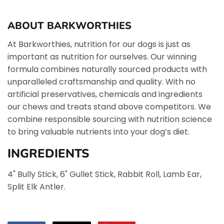
ABOUT BARKWORTHIES
At Barkworthies, nutrition for our dogs is just as
important as nutrition for ourselves. Our winning
formula combines naturally sourced products with
unparalleled craftsmanship and quality. With no
artificial preservatives, chemicals and ingredients
our chews and treats stand above competitors. We
combine responsible sourcing with nutrition science
to bring valuable nutrients into your dog’s diet.
INGREDIENTS
4" Bully Stick, 6" Gullet Stick, Rabbit Roll, Lamb Ear,
Split Elk Antler.