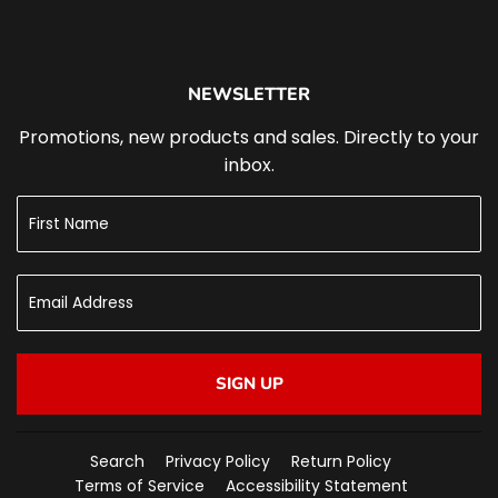
NEWSLETTER
Promotions, new products and sales. Directly to your
inbox.
SIGN UP
Search
Privacy Policy
Return Policy
Terms of Service
Accessibility Statement