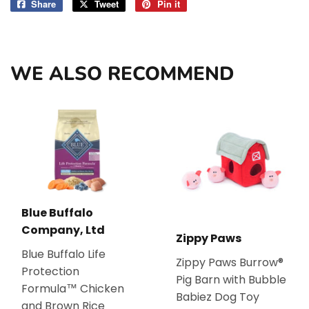
Share
Share
Tweet
Tweet
Pin it
Pin
on
on
on
Facebook
Twitter
Pinterest
WE ALSO RECOMMEND
Blue Buffalo
Company, Ltd
Zippy Paws
Blue Buffalo Life
Zippy Paws Burrow®
Protection
Pig Barn with Bubble
Formula™ Chicken
Babiez Dog Toy
and Brown Rice