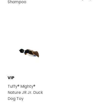
Shampoo
VIP
Tuffy® Mighty®
Nature JR Jr. Duck
Dog Toy