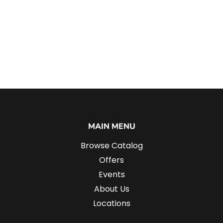
MAIN MENU
Browse Catalog
Offers
Events
About Us
Locations