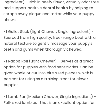
Ingredient) - Rich in beefy flavor, virtually odor free,
and support positive dental health by helping to
scrape away plaque and tartar while your puppy
chews.
• 1 Gullet Stick (Light Chewer, Single Ingredient) -
Sourced from high quality, free-range beef with a
natural texture to gently massage your puppy's
teeth and gums when thoroughly chewed.
• 1 Rabbit Roll (Light Chewer) - Serves as a great
option for puppies with food sensitivities. Can be
given whole or cut into bite sized pieces which is
perfect for using as a training treat for clever
puppies.
• 1 Lamb Ear (Medium Chewer, Single Ingredient) -
Full-sized lamb ear that is an excellent option for