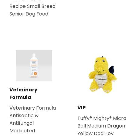
Recipe Small Breed
Senior Dog Food
Veterinary
Formula
VIP
Veterinary Formula
Antiseptic &
Tuffy® Mighty® Micro
Antifungal
Ball Medium Dragon
Medicated
Yellow Dog Toy