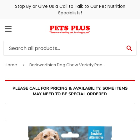
Stop By or Give Us a Call to Talk to Our Pet Nutrition
Specialists!
MENU
SE
Home
Barkworthies Dog Chew Variety Pack for Puppies & Small Breeds
›
PLEASE CALL FOR PRICING & AVAILABILITY. SOME ITEMS
MAY NEED TO BE SPECIAL ORDERED.