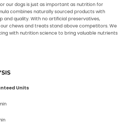
or our dogs is just as important as nutrition for
rmula combines naturally sourced products with
and quality. With no artificial preservatives,
 our chews and treats stand above competitors. We
ng with nutrition science to bring valuable nutrients
SIS
nteed Units
min
min