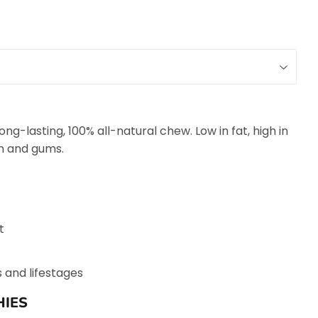
ng-lasting, 100% all-natural chew. Low in fat, high in
th and gums.
t
s and lifestages
IES