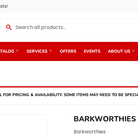
sts!
TALOG
SERVICES
OFFERS
EVENTS
ABOUT US
L FOR PRICING & AVAILABILITY. SOME ITEMS MAY NEED TO BE SPECI
BARKWORTHIES
Barkworthies