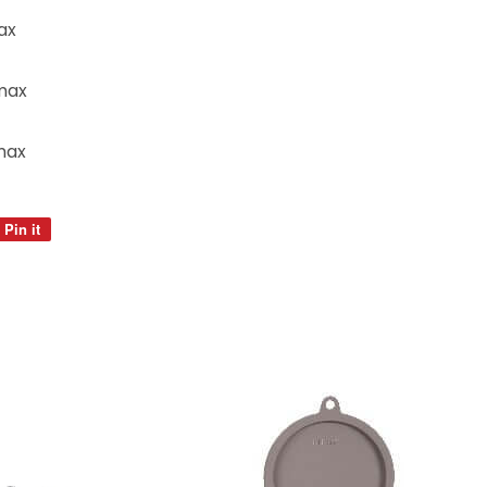
ax
max
max
Pin it
Pin
on
Pinterest