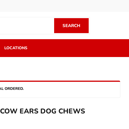
SEARCH
SEARCH
LOCATIONS
AL ORDERED.
 COW EARS DOG CHEWS