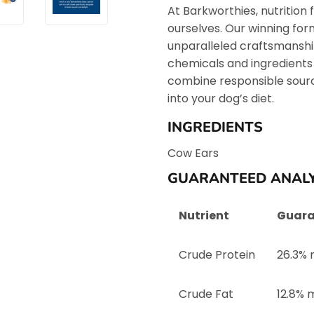
At Barkworthies, nutrition f
ourselves. Our winning fo
unparalleled craftsmanship 
chemicals and ingredients
combine responsible sourci
into your dog’s diet.
INGREDIENTS
Cow Ears
GUARANTEED ANALY
Nutrient
Guara
Crude Protein
26.3% 
Crude Fat
12.8% 