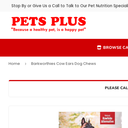
Stop By or Give Us a Call to Talk to Our Pet Nutrition Speciali
BROWSE CA
Home
Barkworthies Cow Ears Dog Chews
›
PLEASE CAL