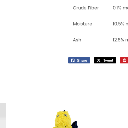
Crude Fiber
0.1% m
Moisture
10.5% 
Ash
12.6% 
Share
Share
Tweet
Tweet
on
on
Facebook
Twitter