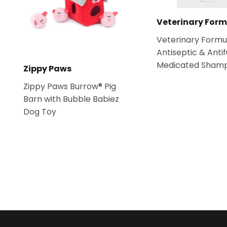
Veterinary Form
Veterinary Formu
Antiseptic & Anti
Medicated Sham
Zippy Paws
Zippy Paws Burrow® Pig
Barn with Bubble Babiez
Dog Toy