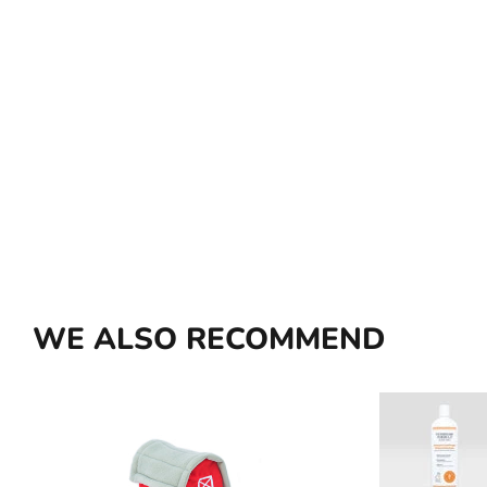
WE ALSO RECOMMEND