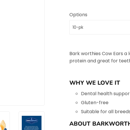
Options
Bark worthies Cow Ears a lo
protein and great for tee
WHY WE LOVE IT
Dental health suppor
Gluten-free
Suitable for all breed
ABOUT BARKWORTH