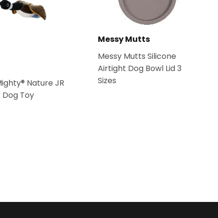
Messy Mutts
Messy Mutts Silicone
Airtight Dog Bowl Lid 3
Sizes
Mighty® Nature JR
k Dog Toy