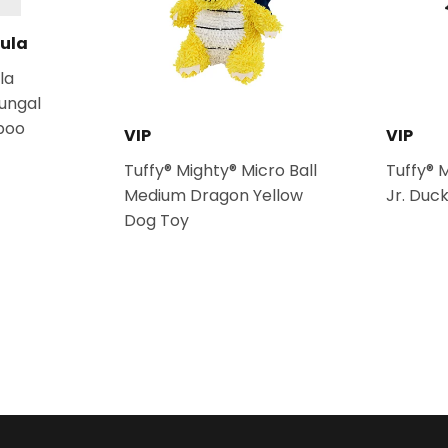
ula
la
fungal
poo
VIP
VIP
Tuffy® Mighty® Micro Ball
Tuffy® 
Medium Dragon Yellow
Jr. Duc
Dog Toy