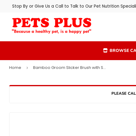
Stop By or Give Us a Call to Talk to Our Pet Nutrition Speciali
BROWSE CA
Home
Bamboo Groom Slicker Brush with Stainless Steel Pins
›
PLEASE CAL