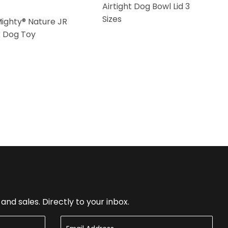
Airtight Dog Bowl Lid 3
Sizes
Mighty® Nature JR
k Dog Toy
nd sales. Directly to your inbox.