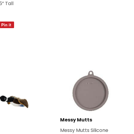
5” Tall
Pin it
Pin
on
Pinterest
Messy Mutts
Messy Mutts Silicone