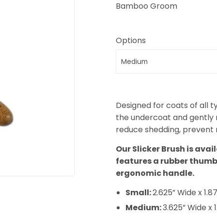
Bamboo Groom
Options
Designed for coats of all t
the undercoat and gently re
reduce shedding, prevent m
Our Slicker Brush is avai
features a rubber thum
ergonomic handle.
Small:
2.625” Wide x 1.87
Medium:
3.625” Wide x 1