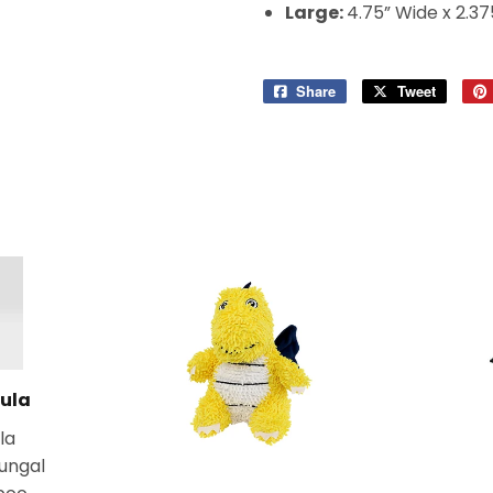
Large:
4.75” Wide x 2.37
Share
Share
Tweet
Tweet
on
on
Facebook
Twitter
ula
la
fungal