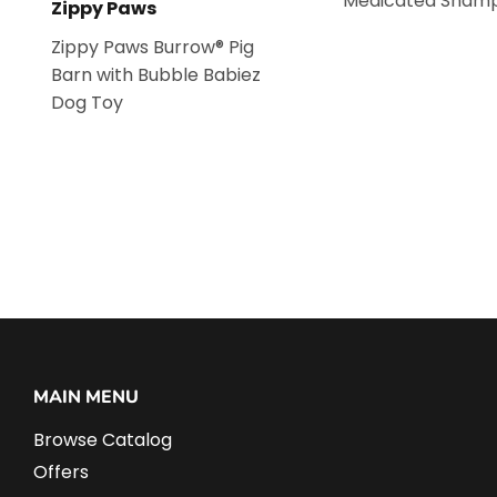
Medicated Sham
Zippy Paws
Zippy Paws Burrow® Pig
Barn with Bubble Babiez
Dog Toy
MAIN MENU
Browse Catalog
Offers