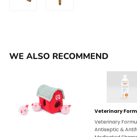
WE ALSO RECOMMEND
Veterinary Form
Veterinary Formu
Antiseptic & Anti