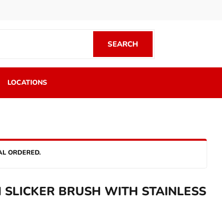
SEARCH
SEARCH
LOCATIONS
AL ORDERED.
SLICKER BRUSH WITH STAINLESS