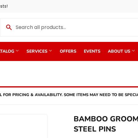
sts!
TALOG
SERVICES
OFFERS
EVENTS
ABOUT US
L FOR PRICING & AVAILABILITY. SOME ITEMS MAY NEED TO BE SPECI
BAMBOO GROOM 
STEEL PINS