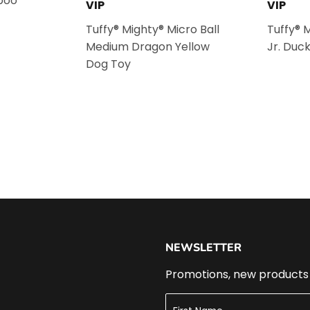
poo
VIP
VIP
Tuffy® Mighty® Micro Ball
Tuffy® 
Medium Dragon Yellow
Jr. Duc
Dog Toy
NEWSLETTER
Promotions, new products a