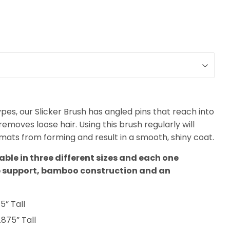
ypes, our Slicker Brush has angled pins that reach into
moves loose hair. Using this brush regularly will
ats from forming and result in a smooth, shiny coat.
lable in three different sizes and each one
b support, bamboo construction and an
5” Tall
.875” Tall