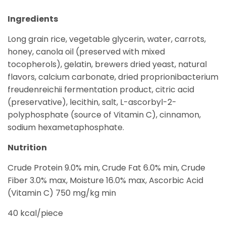
Ingredients
Long grain rice, vegetable glycerin, water, carrots,
honey, canola oil (preserved with mixed
tocopherols), gelatin, brewers dried yeast, natural
flavors, calcium carbonate, dried proprionibacterium
freudenreichii fermentation product, citric acid
(preservative), lecithin, salt, L-ascorbyl-2-
polyphosphate (source of Vitamin C), cinnamon,
sodium hexametaphosphate.
Nutrition
Crude Protein 9.0% min, Crude Fat 6.0% min, Crude
Fiber 3.0% max, Moisture 16.0% max, Ascorbic Acid
(Vitamin C) 750 mg/kg min
40 kcal/piece