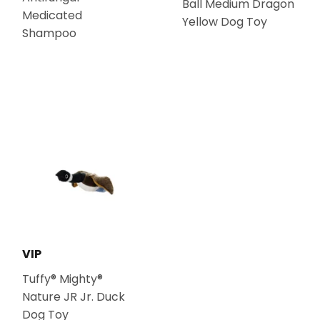
Ball Medium Dragon
Medicated
Yellow Dog Toy
Shampoo
VIP
Tuffy® Mighty®
Nature JR Jr. Duck
Dog Toy