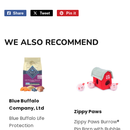
Share
Share
Tweet
Tweet
Pin it
Pin
on
on
on
Facebook
Twitter
Pinterest
WE ALSO RECOMMEND
Blue Buffalo
Company, Ltd
Zippy Paws
Blue Buffalo Life
Zippy Paws Burrow®
Protection
Pig Barn with Bubble