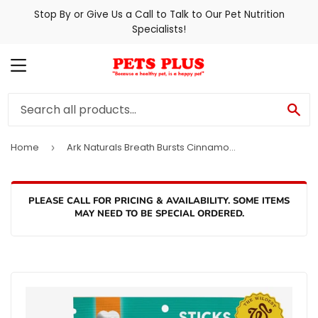
Stop By or Give Us a Call to Talk to Our Pet Nutrition
Specialists!
MENU
SE
Home
Ark Naturals Breath Bursts Cinnamon Sticks Dog Treats
›
PLEASE CALL FOR PRICING & AVAILABILITY. SOME ITEMS
MAY NEED TO BE SPECIAL ORDERED.