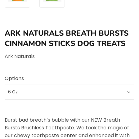
ARK NATURALS BREATH BURSTS
CINNAMON STICKS DOG TREATS
Ark Naturals
Options
Burst bad breath’s bubble with our NEW Breath
Bursts Brushless Toothpaste. We took the magic of
our chewy toothpaste center and enhanced it with