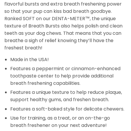
flavorful bursts and extra breath freshening power
so that your pup can kiss bad breath goodbye.
Ranked SOFT on our
DENTA-METER
™, the unique
texture of Breath Bursts also helps polish and clean
teeth as your dog chews. That means that you can
breathe a sigh of relief knowing they’ll have the
freshest breath!
Made in the USA!
Features a peppermint or cinnamon-enhanced
toothpaste center to help provide additional
breath freshening capabilities.
Features a unique texture to help reduce plaque,
support healthy gums, and freshen breath.
Features a soft-baked style for delicate chewers.
Use for training, as a treat, or an on-the-go
breath freshener on your next adventure!