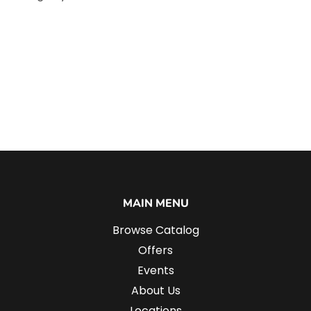
MAIN MENU
Browse Catalog
Offers
Events
About Us
Locations