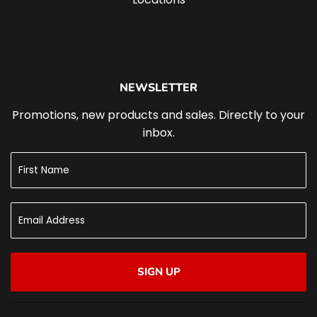
NEWSLETTER
Promotions, new products and sales. Directly to your
inbox.
SIGN UP