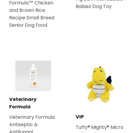
Formula™ Chicken
Babiez Dog Toy
and Brown Rice
Recipe Small Breed
Senior Dog Food
Veterinary
Formula
VIP
Veterinary Formula
Antiseptic &
Tuffy® Mighty® Micro
Antifungal