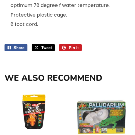
optimum 78 degree f water temperature.
Protective plastic cage.
8 foot cord.
Share
Share
Tweet
Tweet
Pin it
Pin
on
on
on
Facebook
Twitter
Pinterest
WE ALSO RECOMMEND