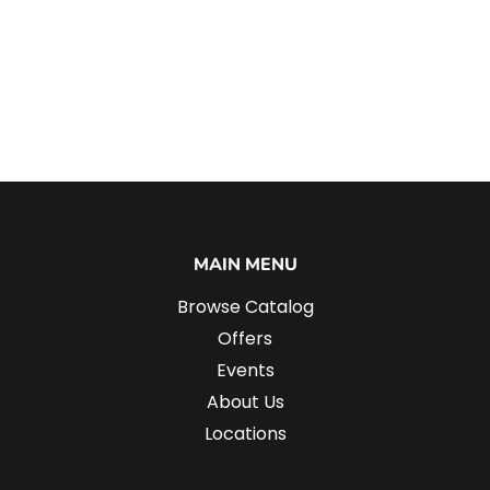
MAIN MENU
Browse Catalog
Offers
Events
About Us
Locations