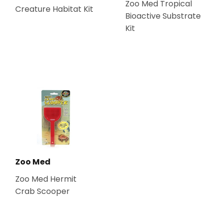
Zoo Med Tropical
Creature Habitat Kit
Bioactive Substrate
Kit
Zoo Med
Zoo Med Hermit
Crab Scooper