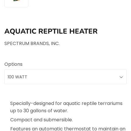
AQUATIC REPTILE HEATER
SPECTRUM BRANDS, INC.
Options
Specially-designed for aquatic reptile terrariums
up to 30 gallons of water.
Compact and submersible.
Features an automatic thermostat to maintain an