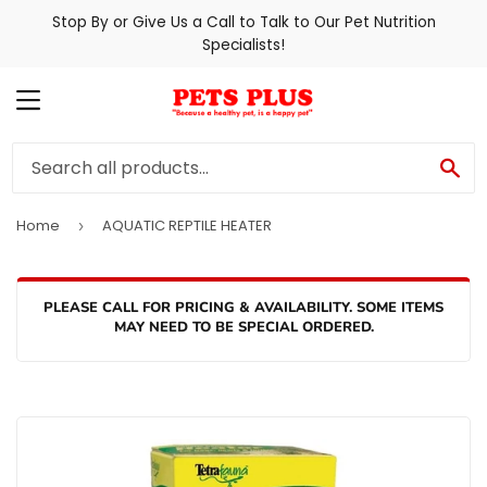
Stop By or Give Us a Call to Talk to Our Pet Nutrition
Specialists!
MENU
SE
Home
AQUATIC REPTILE HEATER
›
PLEASE CALL FOR PRICING & AVAILABILITY. SOME ITEMS
MAY NEED TO BE SPECIAL ORDERED.