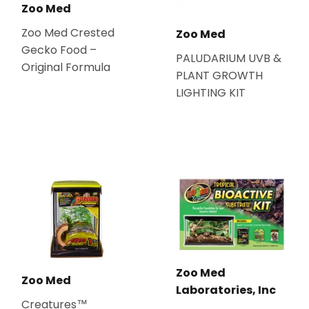
Zoo Med
Zoo Med Crested
Zoo Med
Gecko Food –
PALUDARIUM UVB &
Original Formula
PLANT GROWTH
LIGHTING KIT
Zoo Med
Zoo Med
Laboratories, Inc
Creatures™