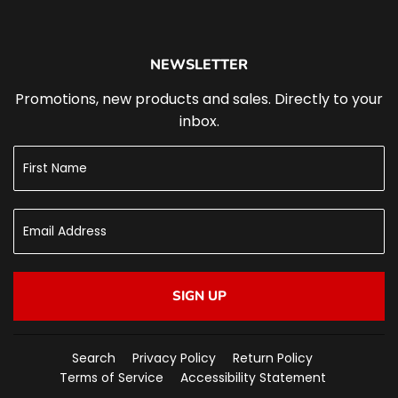
NEWSLETTER
Promotions, new products and sales. Directly to your
inbox.
SIGN UP
Search
Privacy Policy
Return Policy
Terms of Service
Accessibility Statement