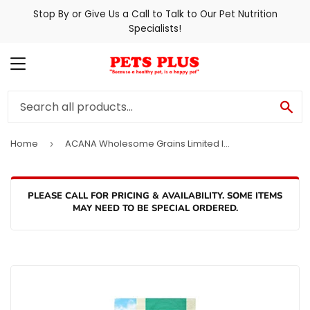
Stop By or Give Us a Call to Talk to Our Pet Nutrition
Specialists!
MENU
SE
Home
ACANA Wholesome Grains Limited Ingredient Diet Lamb & Pumpkin Recipe Dog Food
›
PLEASE CALL FOR PRICING & AVAILABILITY. SOME ITEMS
MAY NEED TO BE SPECIAL ORDERED.