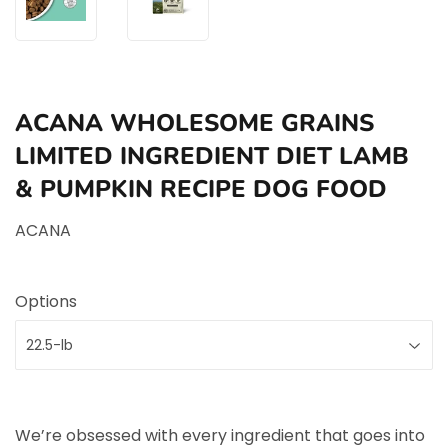
ACANA WHOLESOME GRAINS
LIMITED INGREDIENT DIET LAMB
& PUMPKIN RECIPE DOG FOOD
ACANA
Options
We’re obsessed with every ingredient that goes into