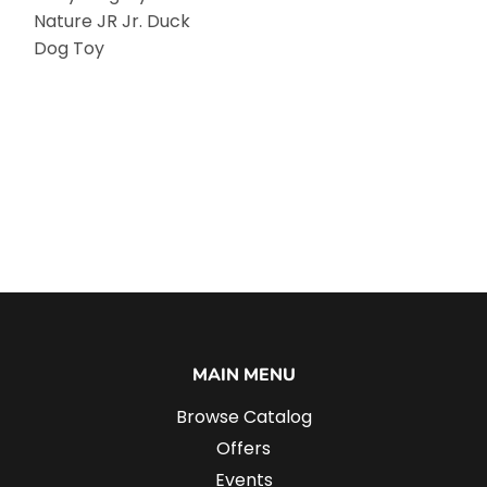
Nature JR Jr. Duck
Dog Toy
MAIN MENU
Browse Catalog
Offers
Events