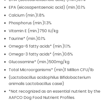
EPA (eicosapentaenoic acid) (min.)
0.1%
Calcium (min.)
1.8%
Phosphorus (min.)
1.3%
Vitamin E (min.)
750 IU/kg
Taurine* (min.)
0.1%
Omega-6 fatty acids* (min.)
1.1%
Omega-3 fatty acids* (min.)
0.6%
Glucosamine* (min.)
500mg/kg
Total Microorganisms* (min)
1 Million CFU/lb
(Lactobacillus acidophilus Bifidobacterium
animalis Lactobacillus casei)
*Not recognized as an essential nutrient by the
AAFCO Dog Food Nutrient Profiles.