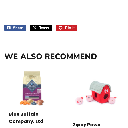
Share
Share
Tweet
Tweet
Pin it
Pin
on
on
on
Facebook
Twitter
Pinterest
WE ALSO RECOMMEND
Blue Buffalo
Company, Ltd
Zippy Paws