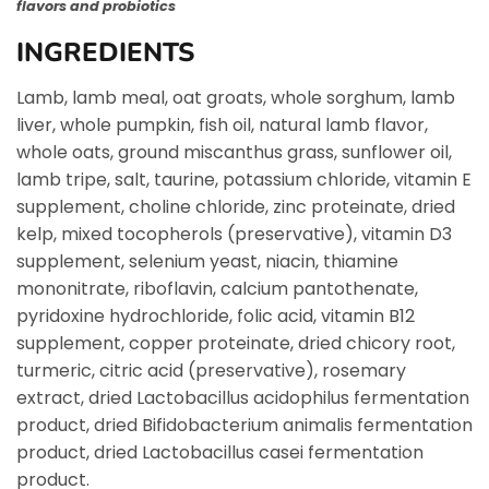
flavors and probiotics
INGREDIENTS
Lamb, lamb meal, oat groats, whole sorghum, lamb
liver, whole pumpkin, fish oil, natural lamb flavor,
whole oats, ground miscanthus grass, sunflower oil,
lamb tripe, salt, taurine, potassium chloride, vitamin E
supplement, choline chloride, zinc proteinate, dried
kelp, mixed tocopherols (preservative), vitamin D3
supplement, selenium yeast, niacin, thiamine
mononitrate, riboflavin, calcium pantothenate,
pyridoxine hydrochloride, folic acid, vitamin B12
supplement, copper proteinate, dried chicory root,
turmeric, citric acid (preservative), rosemary
extract, dried Lactobacillus acidophilus fermentation
product, dried Bifidobacterium animalis fermentation
product, dried Lactobacillus casei fermentation
product.