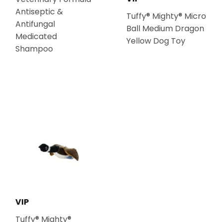
Antiseptic &
Tuffy® Mighty® Micro
Antifungal
Ball Medium Dragon
Medicated
Yellow Dog Toy
Shampoo
VIP
Tuffy® Mighty®