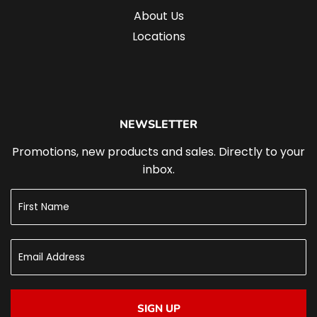
About Us
Locations
NEWSLETTER
Promotions, new products and sales. Directly to your
inbox.
SIGN UP