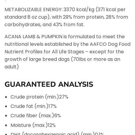
METABOLIZABLE ENERGY: 3370 kcal/kg (371 kcal per
standard 8 oz cup), with 29% from protein, 28% from
carbohydrates, and 43% from fat.
ACANA LAMB & PUMPKIN is formulated to meet the
nutritional levels established by the AAFCO Dog Food
Nutrient Profiles for All Life Stages – except for the
growth of large breed dogs (70lbs or more as an
adult)
GUARANTEED ANALYSIS
Crude protein (min.)
27%
Crude fat (min.)
17%
Crude fiber (max.)
6%
Moisture (max.)
12%
DHA (docosahexaenoic acid) (min.)
0.1%