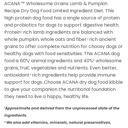
ACANA™ Wholesome Grains Lamb & Pumpkin
Recipe Dry Dog Food Limited Ingredient Diet. This
high protein dog food has a single source of protein
and probiotics for dogs to support digestive health.
Protein-rich lamb ingredients are balanced with
whole pumpkin, whole oats and fiber-rich ancient
grains to offer complete nutrition for choosy dogs or
healthy dogs with food sensitivities. This ACANA dog
food is 60%
animal ingredients and 40%
wholesome
1
2
grains, fruit, vegetables and nutrients. Even better,
antioxidant-rich ingredients help provide immune
support for dogs. Choose ACANA dry dog food kibble
to give your companion the nutritional foundation
they need to live a happy, healthy life.
Approximate and derived from the unprocessed state of the
1
ingredients.
We also add vitamins, minerals, natural preservatives,
2