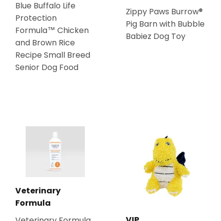
Blue Buffalo Life
Zippy Paws Burrow®
Protection
Pig Barn with Bubble
Formula™ Chicken
Babiez Dog Toy
and Brown Rice
Recipe Small Breed
Senior Dog Food
Veterinary
Formula
VIP
Veterinary Formula